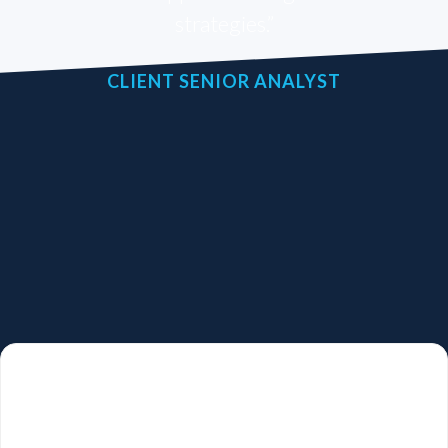
strategies.”
CLIENT SENIOR ANALYST