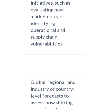
initiatives, such as
evaluating new
market entry or
identifying
operational and
supply chain
vulnerabilities.
Global, regional, and
industry or country-
level forecasts to
assess how shifting