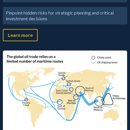
Pinpoint hidden risks for strategic planning and critical
investment decisions
Learn more