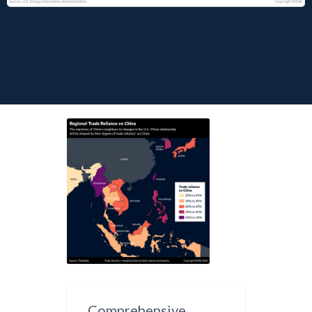
Comprehensive