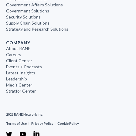
Government Affairs Solutions
Government Solutions
Security Solutions
Supply Chain Solutions
Strategy and Research Solutions
COMPANY
About RANE
Careers
Client Center
Events + Podcasts
Latest Insights
Leadership
Media Center
Stratfor Center
2026 RANE Network Inc.
Terms of Use
|
Privacy Policy
|
Cookie Policy