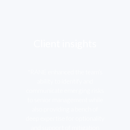
Client insights
"RANE enhanced the team’s
ability to identify and
communicate emerging risks
to senior management while
also providing a bench of
deep expertise for optionality
and support of mitigation