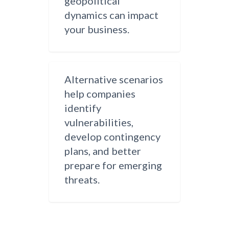
geopolitical
dynamics can impact
your business.
Alternative scenarios
help companies
identify
vulnerabilities,
develop contingency
plans, and better
prepare for emerging
threats.