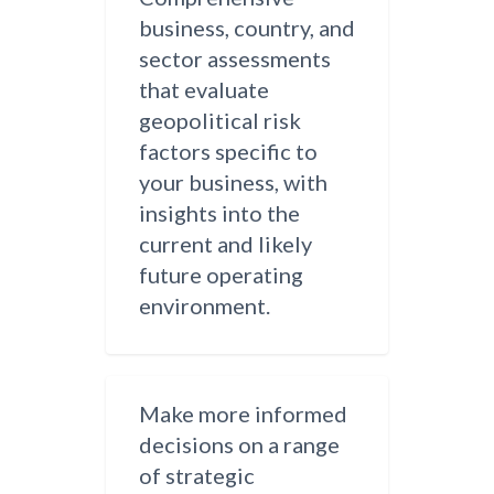
business, country, and
sector assessments
that evaluate
geopolitical risk
factors specific to
your business, with
insights into the
current and likely
future operating
environment.
Make more informed
decisions on a range
of strategic