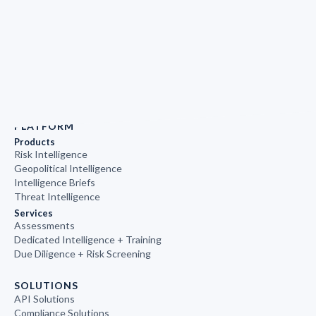
PLATFORM
Products
Risk Intelligence
Geopolitical Intelligence
Intelligence Briefs
Threat Intelligence
Services
Assessments
Dedicated Intelligence + Training
Due Diligence + Risk Screening
SOLUTIONS
API Solutions
Compliance Solutions