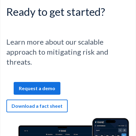
Ready to get started?
Learn more about our scalable
approach to mitigating risk and
threats.
Request a demo
Download a fact sheet