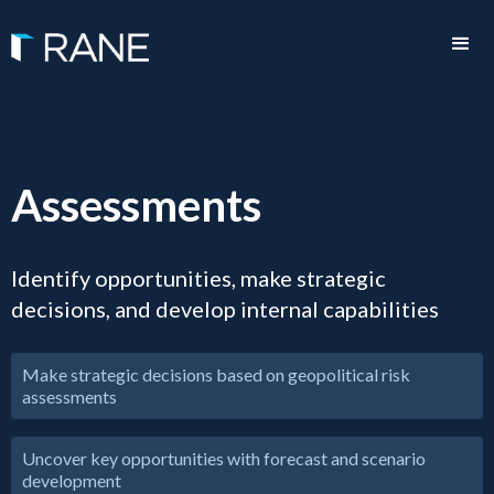
Assessments
Identify opportunities, make strategic
decisions, and develop internal capabilities
Make strategic decisions based on geopolitical risk
assessments
Uncover key opportunities with forecast and scenario
development