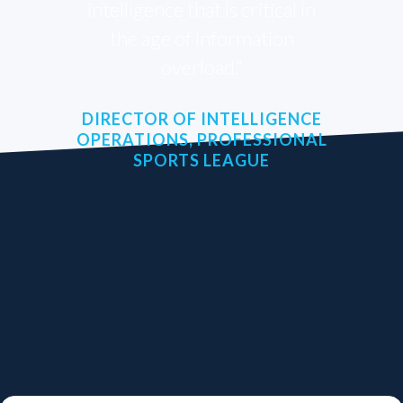
intelligence that is critical in
the age of information
overload.”
DIRECTOR OF INTELLIGENCE
OPERATIONS, PROFESSIONAL
SPORTS LEAGUE