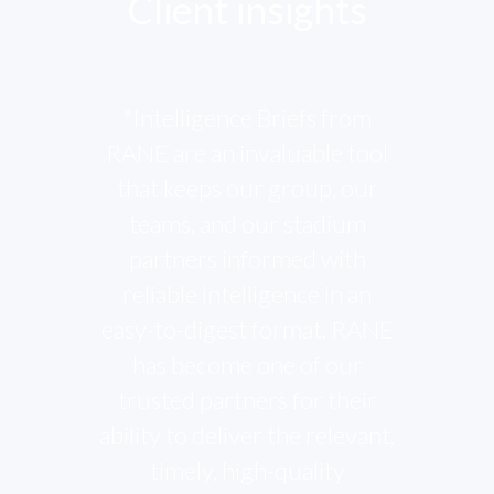
Client insights
"Intelligence Briefs from
RANE are an invaluable tool
that keeps our group, our
teams, and our stadium
partners informed with
reliable intelligence in an
easy-to-digest format. RANE
has become one of our
trusted partners for their
ability to deliver the relevant,
timely, high-quality