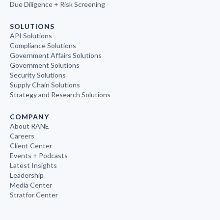
Due Diligence + Risk Screening
SOLUTIONS
API Solutions
Compliance Solutions
Government Affairs Solutions
Government Solutions
Security Solutions
Supply Chain Solutions
Strategy and Research Solutions
COMPANY
About RANE
Careers
Client Center
Events + Podcasts
Latest Insights
Leadership
Media Center
Stratfor Center