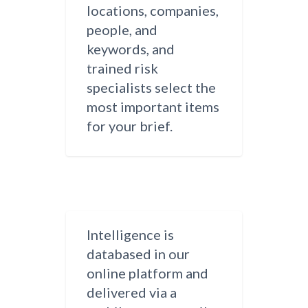
locations, companies,
people, and
keywords, and
trained risk
specialists select the
most important items
for your brief.
Intelligence is
databased in our
online platform and
delivered via a