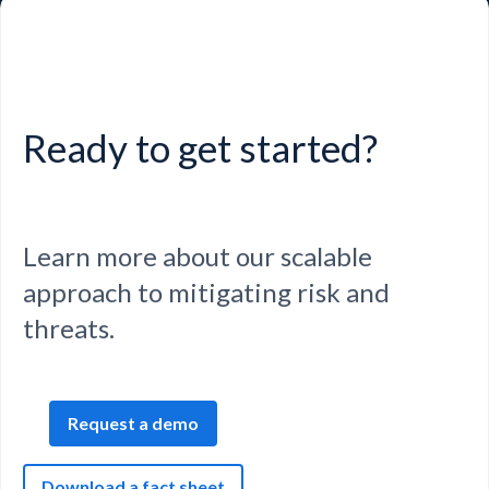
Ready to get started?
Learn more about our scalable
approach to mitigating risk and
threats.
Request a demo
Download a fact sheet