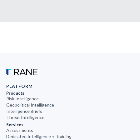
PLATFORM
Products
Risk Intelligence
Geopolitical Intelligence
Intelligence Briefs
Threat Intelligence
Services
Assessments
Dedicated Intelligence + Training