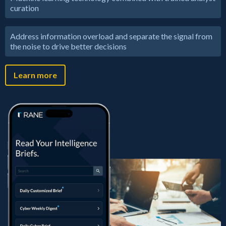
curation
Address information overload and separate the signal from
the noise to drive better decisions
Learn more