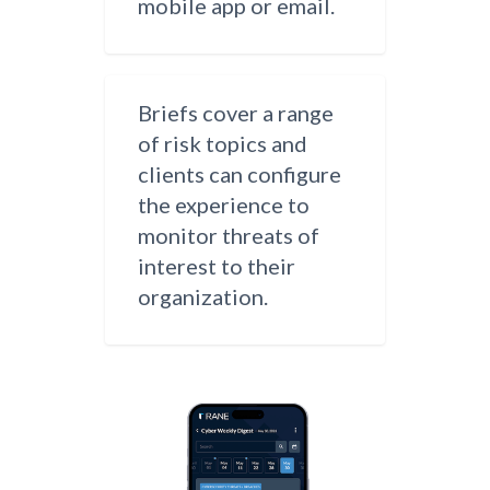
mobile app or email.
Briefs cover a range
of risk topics and
clients can configure
the experience to
monitor threats of
interest to their
organization.