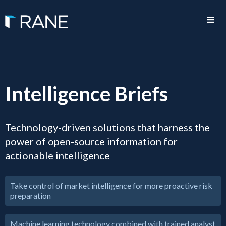
Intelligence Briefs
Technology-driven solutions that harness the
power of open-source information for
actionable intelligence
Take control of market intelligence for more proactive risk
preparation
Machine learning technology combined with trained analyst