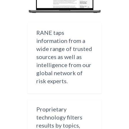
RANE taps
information from a
wide range of trusted
sources as well as
intelligence from our
global network of
risk experts.
Proprietary
technology filters
results by topics,