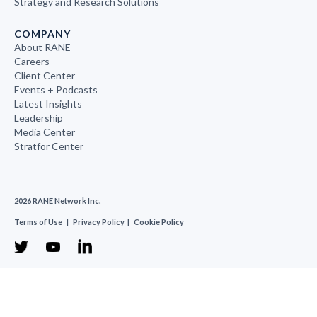
Strategy and Research Solutions
COMPANY
About RANE
Careers
Client Center
Events + Podcasts
Latest Insights
Leadership
Media Center
Stratfor Center
2026 RANE Network Inc.
Terms of Use
|
Privacy Policy
|
Cookie Policy