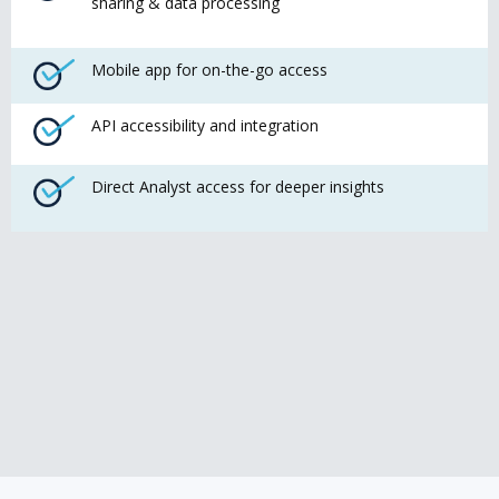
sharing & data processing
Mobile app for on-the-go access
API accessibility and integration
Direct Analyst access for deeper insights