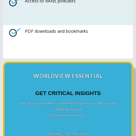
Access to RANE podcasts
PDF downloads and bookmarks
WORLDVIEW ESSENTIAL
GET CRITICAL INSIGHTS
For decision makers needing objective analysis and
implications of
geopolitical events.
Starting @ $31 per week