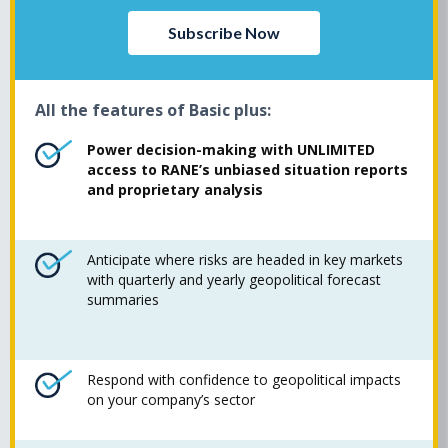
Subscribe Now
All the features of Basic plus:
Power decision-making with UNLIMITED
access to RANE’s unbiased situation reports
and proprietary analysis
Anticipate where risks are headed in key markets
with quarterly and yearly geopolitical forecast
summaries
Respond with confidence to geopolitical impacts
on your company’s sector