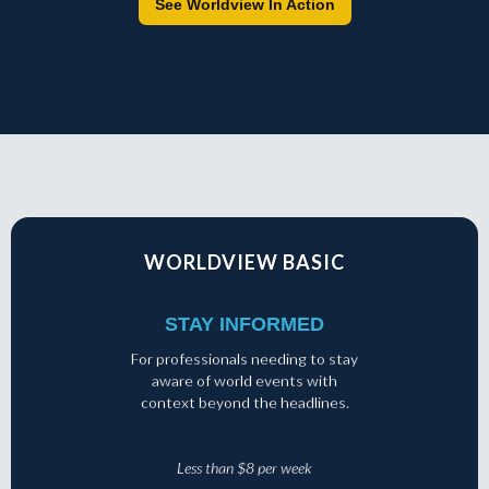
See Worldview In Action
WORLDVIEW BASIC
STAY INFORMED
For professionals needing to stay
aware of world events with
context beyond the headlines.
Less than $8 per week