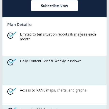
Subscribe Now
Plan Details:
Limited to ten situation reports & analyses each
month
Daily Content Brief & Weekly Rundown
Access to RANE maps, charts, and graphs