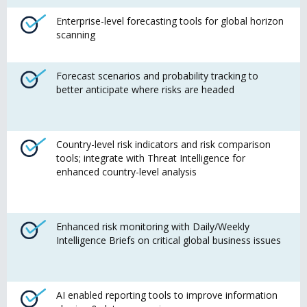
Enterprise-level forecasting tools for global horizon
scanning
Forecast scenarios and probability tracking to
better anticipate where risks are headed
Country-level risk indicators and risk comparison
tools; integrate with Threat Intelligence for
enhanced country-level analysis
Enhanced risk monitoring with Daily/Weekly
Intelligence Briefs on critical global business issues
AI enabled reporting tools to improve information