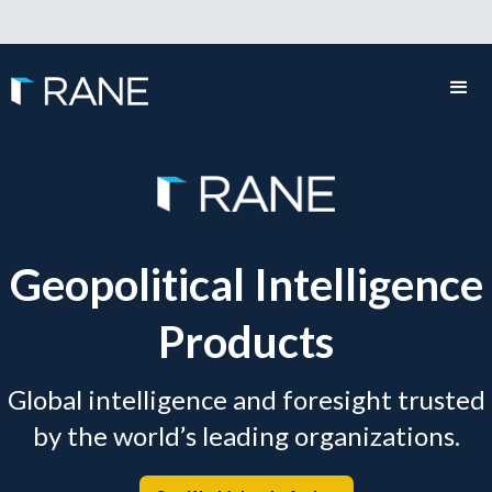
Geopolitical Intelligence
Products
Global intelligence and foresight trusted
by the world’s leading organizations.