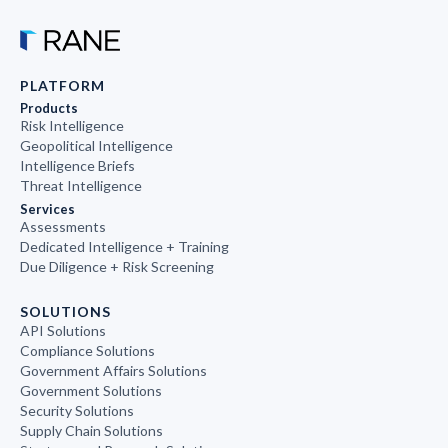
PLATFORM
Products
Risk Intelligence
Geopolitical Intelligence
Intelligence Briefs
Threat Intelligence
Services
Assessments
Dedicated Intelligence + Training
Due Diligence + Risk Screening
SOLUTIONS
API Solutions
Compliance Solutions
Government Affairs Solutions
Government Solutions
Security Solutions
Supply Chain Solutions