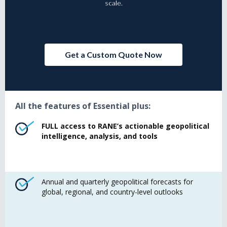
scale.
Get a Custom Quote Now
All the features of Essential plus:
FULL access to RANE’s actionable geopolitical
intelligence, analysis, and tools
Annual and quarterly geopolitical forecasts for
global, regional, and country-level outlooks