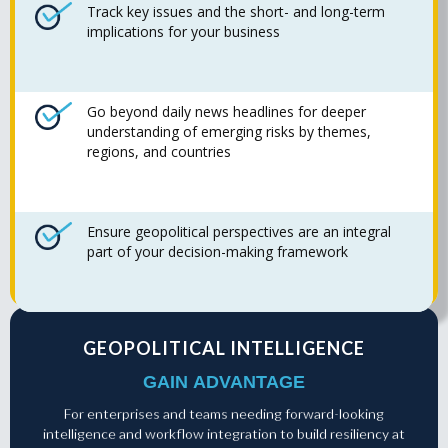
Track key issues and the short- and long-term
implications for your business
Go beyond daily news headlines for deeper
understanding of emerging risks by themes,
regions, and countries
Ensure geopolitical perspectives are an integral
part of your decision-making framework
GEOPOLITICAL INTELLIGENCE
GAIN ADVANTAGE
For enterprises and teams needing forward-looking
intelligence and workflow integration to build resiliency at