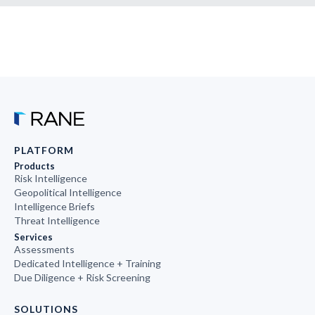
PLATFORM
Products
Risk Intelligence
Geopolitical Intelligence
Intelligence Briefs
Threat Intelligence
Services
Assessments
Dedicated Intelligence + Training
Due Diligence + Risk Screening
SOLUTIONS