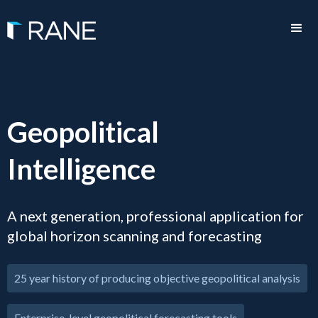
Geopolitical
Intelligence
A next generation, professional application for
global horizon scanning and forecasting
25 year history of producing objective geopolitical analysis
Enterprise-level geopolitical forecasting tools