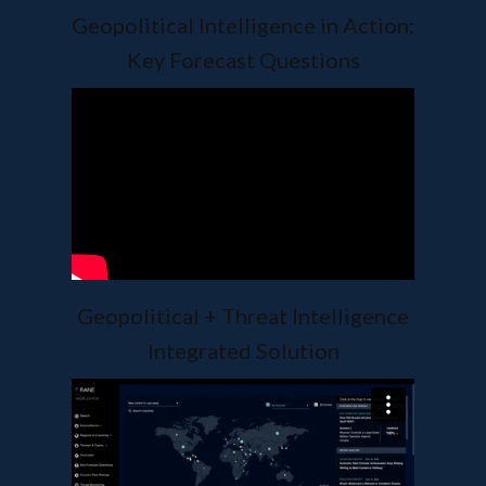
Geopolitical Intelligence in Action:
Key Forecast Questions
Geopolitical + Threat Intelligence
Integrated Solution