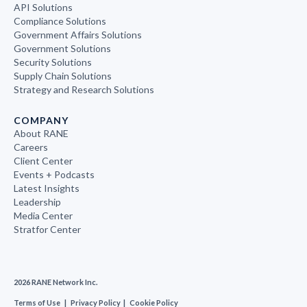
API Solutions
Compliance Solutions
Government Affairs Solutions
Government Solutions
Security Solutions
Supply Chain Solutions
Strategy and Research Solutions
COMPANY
About RANE
Careers
Client Center
Events + Podcasts
Latest Insights
Leadership
Media Center
Stratfor Center
2026 RANE Network Inc.
Terms of Use
|
Privacy Policy
|
Cookie Policy