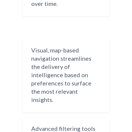
over time.
Visual, map-based
navigation streamlines
the delivery of
intelligence based on
preferences to surface
the most relevant
insights.
Advanced filtering tools