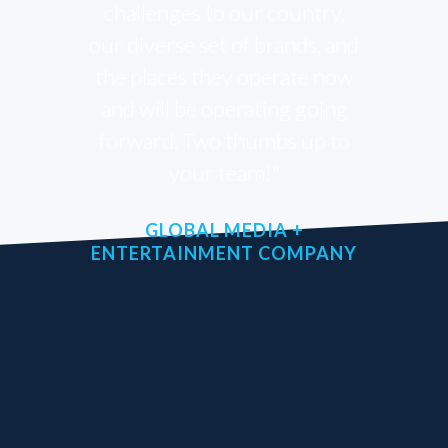
challenges to our country,
our diverse set of brands, and
the places they operate now
and will be operating going
forward. Two thumbs up to
your team!"
GLOBAL MEDIA +
ENTERTAINMENT COMPANY