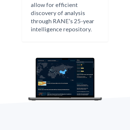
allow for efficient
discovery of analysis
through RANE’s 25-year
intelligence repository.