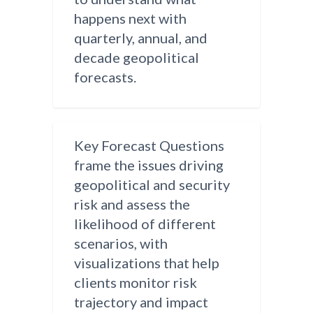
happens next with
quarterly, annual, and
decade geopolitical
forecasts.
Key Forecast Questions
frame the issues driving
geopolitical and security
risk and assess the
likelihood of different
scenarios, with
visualizations that help
clients monitor risk
trajectory and impact