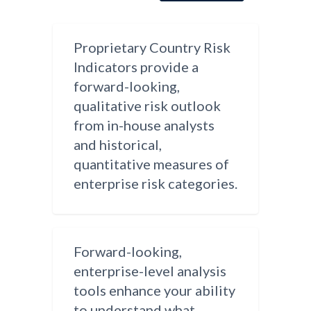
Proprietary Country Risk
Indicators provide a
forward-looking,
qualitative risk outlook
from in-house analysts
and historical,
quantitative measures of
enterprise risk categories.
Forward-looking,
enterprise-level analysis
tools enhance your ability
to understand what