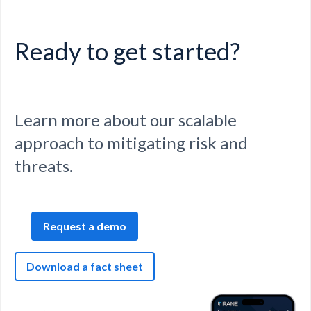
Ready to get started?
Learn more about our scalable
approach to mitigating risk and
threats.
Request a demo
Download a fact sheet