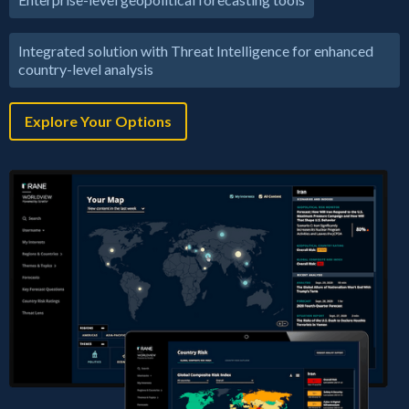
Integrated solution with Threat Intelligence for enhanced
country-level analysis
Explore Your Options