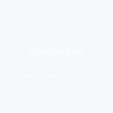
Client insights
"RANE’s geopolitical forecast
supports our team with solid
analysis as we follow our
‘north star’ in trying to
anticipate what lies ahead for