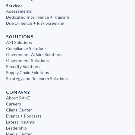
Services
Assessments
Dedicated Intelligence + Training
Due Diligence + Risk Screening
SOLUTIONS
API Solutions
Compliance Solutions
Government Affairs Solutions
Government Solutions
Security Solutions
Supply Chain Solutions
Strategy and Research Solutions
COMPANY
About RANE
Careers
Client Center
Events + Podcasts
Latest Insights
Leadership
Media Center