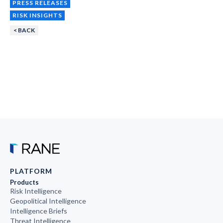
PRESS RELEASES
RISK INSIGHTS
< BACK
PLATFORM
Products
Risk Intelligence
Geopolitical Intelligence
Intelligence Briefs
Threat Intelligence