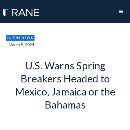
IN THE NEWS
March 5, 2024
U.S. Warns Spring
Breakers Headed to
Mexico, Jamaica or the
Bahamas