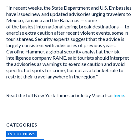
"In recent weeks, the State Department and U.S. Embassies
have issued new and updated advisories urging travelers to
Mexico, Jamaica and the Bahamas — some
of the busiest international spring break destinations — to
exercise extra caution after recent violent events, some in
tourist areas. Security experts suggest that the advice is
largely consistent with advisories of previous years.
Caroline Hammer, a global security analyst at the risk
intelligence company RANE, said tourists should interpret
the advisories as warnings to exercise caution and avoid
specific hot spots for crime, but not as a blanket rule to
restrict their travel anywhere in the region."
Read the full New York Times article by Vjosa Isai
here
.
CATEGORIES
IN THE NEWS