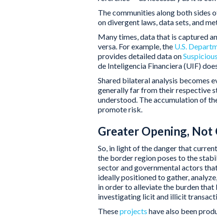
The communities along both sides of 
on divergent laws, data sets, and m
Many times, data that is captured an
versa. For example, the
U.S. Departm
provides detailed data on
Suspicious
de Inteligencia Financiera (UIF) does
Shared bilateral analysis becomes ev
generally far from their respective s
understood. The accumulation of the
promote risk.
Greater Opening, Not 
So, in light of the danger that curr
the border region poses to the stabi
sector and governmental actors that
ideally positioned to gather, analyze
in order to alleviate the burden that
investigating licit and illicit transact
These
projects
have also been produ