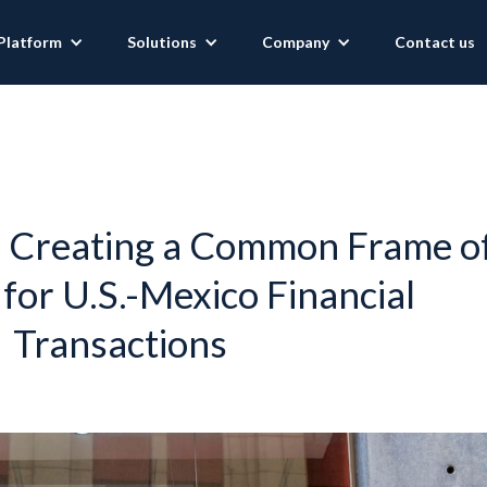
Platform
Solutions
Company
Contact us
: Creating a Common Frame o
for U.S.-Mexico Financial
Transactions