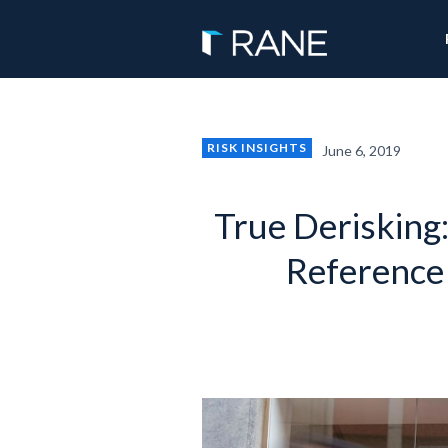
RISK INSIGHTS
June 6, 2019
True Derisking
Reference 