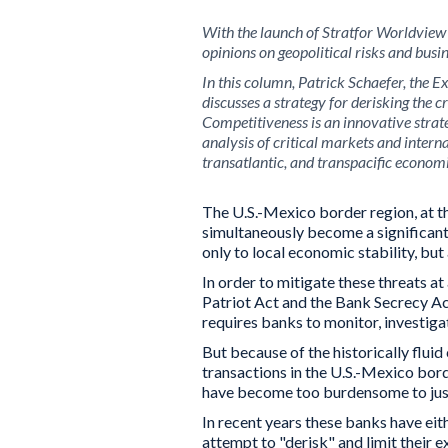
With the launch of
Stratfor Worldview
opinions on geopolitical risks and busin
In this column, Patrick Schaefer, the E
discusses a strategy for derisking the 
Competitiveness is an innovative strat
analysis of critical markets and intern
transatlantic, and transpacific economi
The U.S.-Mexico border region, at th
simultaneously become a significant 
only to local economic stability, but 
In order to mitigate these threats at
Patriot Act and the Bank Secrecy Ac
requires banks to monitor, investigat
But because of the historically flu
transactions in the U.S.-Mexico bor
have become too burdensome to just
In recent years these banks have ei
attempt to "derisk" and limit their 