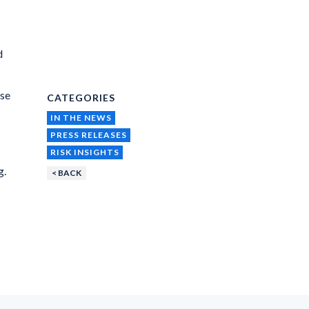
d
ise
CATEGORIES
IN THE NEWS
PRESS RELEASES
RISK INSIGHTS
g.
< BACK