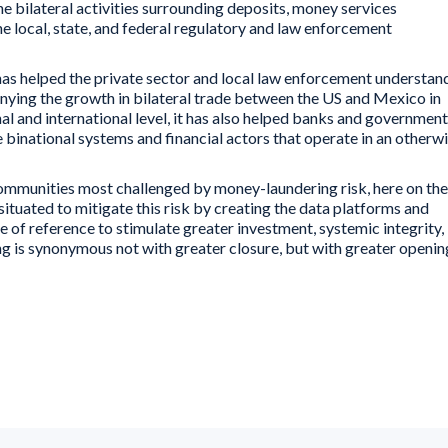
he bilateral activities surrounding deposits, money services
he local, state, and federal regulatory and law enforcement
t has helped the private sector and local law enforcement understan
anying the growth in bilateral trade between the US and Mexico in
nal and international level, it has also helped banks and government
e binational systems and financial actors that operate in an otherw
he communities most challenged by money-laundering risk, here on the
situated to mitigate this risk by creating the data platforms and
of reference to stimulate greater investment, systemic integrity,
ing is synonymous not with greater closure, but with greater openin