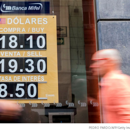
PEDRO PARDO/AFP/Getty Im