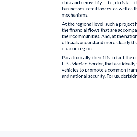
data and demystify — i.e., derisk — t
businesses, remittances, as well as t
mechanisms.
At the regional level, such a projec
the financial flows that are accomp
their communities. And, at the natio
officials understand more clearly th
opaque region.
Paradoxically, then, it is in fact t
U.S.-Mexico border, that are ideally 
vehicles to promote a common frame 
and national security. For us, derisk