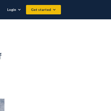
Login
Get started
f