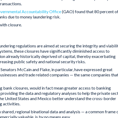
 transactions.
overnmental Accountability Office
(GAO) found that 80 percent o
anks due to money laundering risk.
ith closure.
undering regulations are aimed at securing the integrity and viabili
systems, these closures have significantly diminished access to
gion already historically deprived of capital, thereby exacerbating
easing public safety and national security risks.
Senators McCain and Flake, in particular, have expressed great
 businesses and trade related companies — the same companies tha
ing bank closures, would in fact mean greater access to banking
y providing the data and regulatory analyses to help the private sec
the United States and Mexico better understand the cross-border
 activities.
h shared, regional binational data and analysis — a common frame 
mmercially valuable, is by no means easy.