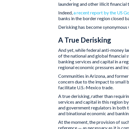
laundering and other illicit financial
Indeed,
a recent report by the US G
banks in the border region closed b
Derisking has become synonymous w
A True Derisking
And yet, while federal anti-money la
of the national and global financial 
banking services and capital in a re
regional economic pressures and incr
Communities in Arizona, and former 
concern due to the impact to small
facilitate U.S.-Mexico trade.
A true derisking, rather than requir
services and capital in this region b
and government regulators in both 
and binational economic and banking
At the moment, the provision of suc
reference — as necessary as it is co