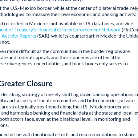
the U.S.-Mexico border, while at the center of bilateral trade, rel
ethodologies, to measure their own economic and banking activity.
d recorded in Mexico is not available in U.S. databases, and vice
ent of Treasury's Financial Crimes Enforcement Network
(FinCen
 Activity Reports
(SAR), while its counterpart in Mexico, the Unid
 not.
en more difficult as the communities in the border regions are
tate and federal capitals and their concerns are often little
se divergences, uncertainties, and black boxes only serves to
Greater Closure
ent derisking strategy of merely shutting down banking operations in
lity and security of local communities and both countries, private
 are strategically positioned along the U.S.-Mexico border are
, and harmonize banking and financial data at the state and local le
 both actors face, even at the binational level, in monitoring and
ions.
ced in line with binational efforts and recommendations to share