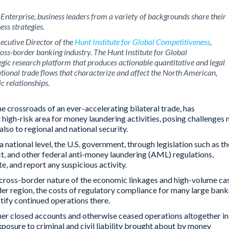
 Enterprise
, business leaders from a variety of backgrounds share their
ess strategies.
xecutive Director of the
Hunt Institute for Global Competitiveness
,
cross-border banking industry. The Hunt Institute for Global
egic research platform that produces actionable quantitative and legal
ational trade flows that characterize and affect the North American,
c relationships.
e crossroads of an ever-accelerating bilateral trade, has
high-risk area for money laundering activities, posing challenges 
also to regional and national security.
 a national level, the U.S. government, through legislation such as th
t, and other federal anti-money laundering (AML) regulations,
e, and report any suspicious activity.
id cross-border nature of the economic linkages and high-volume ca
der region, the costs of regulatory compliance for many large bank
ify continued operations there.
ther closed accounts and otherwise ceased operations altogether in
exposure to criminal and civil liability brought about by money