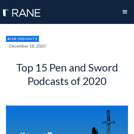
RISK INSIGHTS
December 18, 2020
Top 15 Pen and Sword
Podcasts of 2020