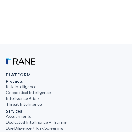
PLATFORM
Products
Risk Intelligence
Geopolitical Intelligence
Intelligence Briefs
Threat Intelligence
Services
Assessments
Dedicated Intelligence + Training
Due Diligence + Risk Screening