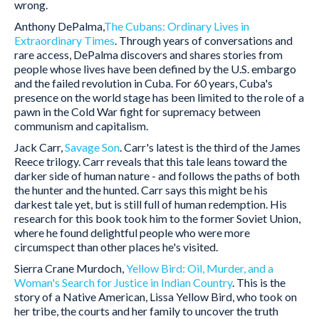
wrong.
Anthony DePalma,
The Cubans: Ordinary Lives in
Extraordinary Times
. Through years of conversations and
rare access, DePalma discovers and shares stories from
people whose lives have been defined by the U.S. embargo
and the failed revolution in Cuba. For 60 years, Cuba's
presence on the world stage has been limited to the role of a
pawn in the Cold War fight for supremacy between
communism and capitalism.
Jack Carr,
Savage Son
. Carr's latest is the third of the James
Reece trilogy. Carr reveals that this tale leans toward the
darker side of human nature - and follows the paths of both
the hunter and the hunted. Carr says this might be his
darkest tale yet, but is still full of human redemption. His
research for this book took him to the former Soviet Union,
where he found delightful people who were more
circumspect than other places he's visited.
Sierra Crane Murdoch,
Yellow Bird:
Oil, Murder, and a
Woman's Search for Justice in Indian Country
. This is the
story of a Native American, Lissa Yellow Bird, who took on
her tribe, the courts and her family to uncover the truth