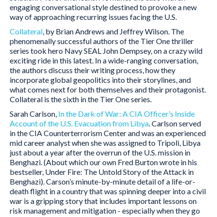
engaging conversational style destined to provoke a new
way of approaching recurring issues facing the U.S.
Collateral
, by Brian Andrews and Jeffrey Wilson. The
phenomenally successful authors of the Tier One thriller
series took hero Navy SEAL John Dempsey, on a crazy wild
exciting ride in this latest. In a wide-ranging conversation,
the authors discuss their writing process, how they
incorporate global geopolitics into their storylines, and
what comes next for both themselves and their protagonist.
Collateral is the sixth in the Tier One series.
Sarah Carlson,
In the Dark of War: A CIA Officer’s Inside
Account of the U.S. Evacuation from Libya
. Carlson served
in the CIA Counterterrorism Center and was an experienced
mid career analyst when she was assigned to Tripoli, Libya
just about a year after the overrun of the U.S. mission in
Benghazi. (About which our own Fred Burton wrote in his
bestseller, Under Fire: The Untold Story of the Attack in
Benghazi). Carson’s minute-by-minute detail of a life-or-
death flight in a country that was spinning deeper into a civil
war is a gripping story that includes important lessons on
risk management and mitigation - especially when they go