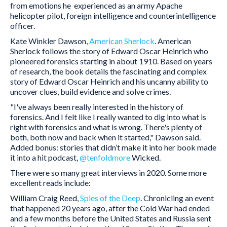
from emotions he experienced as an army Apache
helicopter pilot, foreign intelligence and counterintelligence
officer.
Kate Winkler Dawson,
American Sherlock
. American
Sherlock follows the story of Edward Oscar Heinrich who
pioneered forensics starting in about 1910. Based on years
of research, the book details the fascinating and complex
story of Edward Oscar Heinrich and his uncanny ability to
uncover clues, build evidence and solve crimes.
"I've always been really interested in the history of
forensics. And I felt like I really wanted to dig into what is
right with forensics and what is wrong. There's plenty of
both, both now and back when it started," Dawson said.
Added bonus: stories that didn’t make it into her book made
it into a hit podcast,
@tenfoldmore
Wicked.
There were so many great interviews in 2020. Some more
excellent reads include:
William Craig Reed,
Spies of the Deep
. Chronicling an event
that happened 20 years ago, after the Cold War had ended
and a few months before the United States and Russia sent