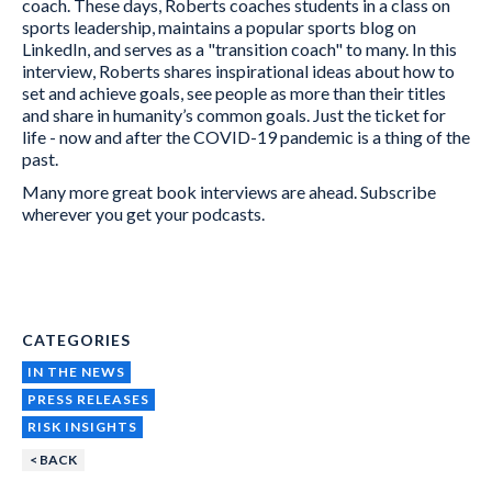
coach. These days, Roberts coaches students in a class on
sports leadership, maintains a popular sports blog on
LinkedIn, and serves as a "transition coach" to many. In this
interview, Roberts shares inspirational ideas about how to
set and achieve goals, see people as more than their titles
and share in humanity’s common goals. Just the ticket for
life - now and after the COVID-19 pandemic is a thing of the
past.
Many more great book interviews are ahead. Subscribe
wherever you get your podcasts.
CATEGORIES
IN THE NEWS
PRESS RELEASES
RISK INSIGHTS
< BACK