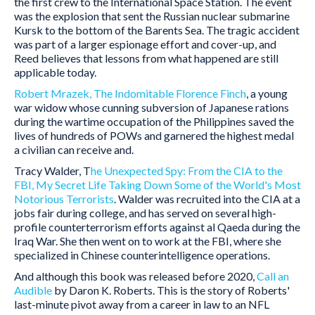
the first crew to the International Space Station. The event
was the explosion that sent the Russian nuclear submarine
Kursk to the bottom of the Barents Sea. The tragic accident
was part of a larger espionage effort and cover-up, and
Reed believes that lessons from what happened are still
applicable today.
Robert Mrazek, The Indomitable Florence Finch
, a young
war widow whose cunning subversion of Japanese rations
during the wartime occupation of the Philippines saved the
lives of hundreds of POWs and garnered the highest medal
a civilian can receive and.
Tracy Walder, T
he Unexpected Spy: From the CIA to the
FBI, My Secret Life Taking Down Some of the World's Most
Notorious Terrorists
. Walder was recruited into the CIA at a
jobs fair during college, and has served on several high-
profile counterterrorism efforts against al Qaeda during the
Iraq War. She then went on to work at the FBI, where she
specialized in Chinese counterintelligence operations.
And although this book was released before 2020,
Call an
Audible
by Daron K. Roberts. This is the story of Roberts'
last-minute pivot away from a career in law to an NFL