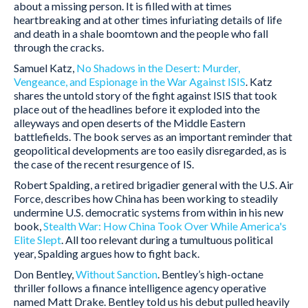
about a missing person. It is filled with at times
heartbreaking and at other times infuriating details of life
and death in a shale boomtown and the people who fall
through the cracks.
Samuel Katz,
No Shadows in the Desert: Murder,
Vengeance, and Espionage in the War Against ISIS
. Katz
shares the untold story of the fight against ISIS that took
place out of the headlines before it exploded into the
alleyways and open deserts of the Middle Eastern
battlefields. The book serves as an important reminder that
geopolitical developments are too easily disregarded, as is
the case of the recent resurgence of IS.
Robert Spalding, a retired brigadier general with the U.S. Air
Force, describes how China has been working to steadily
undermine U.S. democratic systems from within in his new
book,
Stealth War: How China Took Over While America's
Elite Slept
. All too relevant during a tumultuous political
year, Spalding argues how to fight back.
Don Bentley,
Without Sanction
. Bentley’s high-octane
thriller follows a finance intelligence agency operative
named Matt Drake. Bentley told us his debut pulled heavily