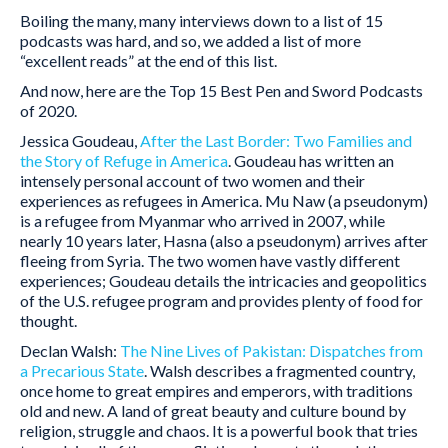
Boiling the many, many interviews down to a list of 15
podcasts was hard, and so, we added a list of more
“excellent reads” at the end of this list.
And now, here are the Top 15 Best Pen and Sword Podcasts
of 2020.
Jessica Goudeau,
After the Last Border: Two Families and
the Story of Refuge in America
. Goudeau has written an
intensely personal account of two women and their
experiences as refugees in America. Mu Naw (a pseudonym)
is a refugee from Myanmar who arrived in 2007, while
nearly 10 years later, Hasna (also a pseudonym) arrives after
fleeing from Syria. The two women have vastly different
experiences; Goudeau details the intricacies and geopolitics
of the U.S. refugee program and provides plenty of food for
thought.
Declan Walsh:
The Nine Lives of Pakistan: Dispatches from
a Precarious State
. Walsh describes a fragmented country,
once home to great empires and emperors, with traditions
old and new. A land of great beauty and culture bound by
religion, struggle and chaos. It is a powerful book that tries