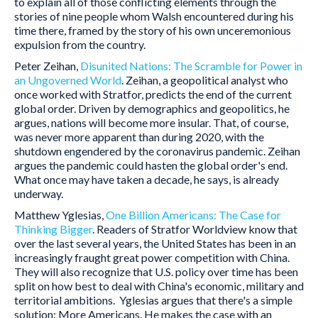
to explain all of those conflicting elements through the
stories of nine people whom Walsh encountered during his
time there, framed by the story of his own unceremonious
expulsion from the country.
Peter Zeihan,
Disunited Nations: The Scramble for Power in
an Ungoverned World
. Zeihan, a geopolitical analyst who
once worked with Stratfor, predicts the end of the current
global order. Driven by demographics and geopolitics, he
argues, nations will become more insular. That, of course,
was never more apparent than during 2020, with the
shutdown engendered by the coronavirus pandemic. Zeihan
argues the pandemic could hasten the global order's end.
What once may have taken a decade, he says, is already
underway.
Matthew Yglesias,
One Billion Americans: The Case for
Thinking Bigger
. Readers of Stratfor Worldview know that
over the last several years, the United States has been in an
increasingly fraught great power competition with China.
They will also recognize that U.S. policy over time has been
split on how best to deal with China's economic, military and
territorial ambitions. Yglesias argues that there's a simple
solution: More Americans. He makes the case with an