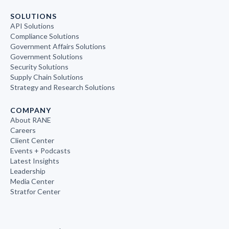
SOLUTIONS
API Solutions
Compliance Solutions
Government Affairs Solutions
Government Solutions
Security Solutions
Supply Chain Solutions
Strategy and Research Solutions
COMPANY
About RANE
Careers
Client Center
Events + Podcasts
Latest Insights
Leadership
Media Center
Stratfor Center