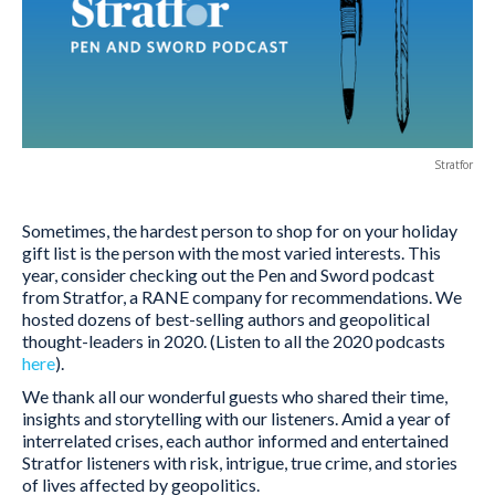
Stratfor
Sometimes, the hardest person to shop for on your holiday
gift list is the person with the most varied interests. This
year, consider checking out the Pen and Sword podcast
from Stratfor, a RANE company for recommendations. We
hosted dozens of best-selling authors and geopolitical
thought-leaders in 2020. (Listen to all the 2020 podcasts
here
).
We thank all our wonderful guests who shared their time,
insights and storytelling with our listeners. Amid a year of
interrelated crises, each author informed and entertained
Stratfor listeners with risk, intrigue, true crime, and stories
of lives affected by geopolitics.