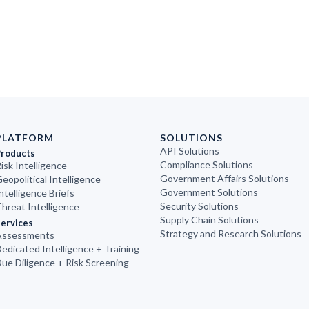
PLATFORM
SOLUTIONS
API Solutions
Products
Compliance Solutions
isk Intelligence
Government Affairs Solutions
eopolitical Intelligence
Government Solutions
ntelligence Briefs
Security Solutions
hreat Intelligence
Supply Chain Solutions
ervices
Strategy and Research Solutions
Assessments
edicated Intelligence + Training
ue Diligence + Risk Screening