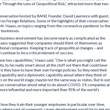
 Through the Lens of Geopolitical Risk,” attracted more than two
onversation hosted by RANE Founder, David Lawrence with guest,
 on Foreign Relations. Some of the highlights of that conversation
r. Haass, on topics ranging from the coronavirus pandemic to the
l businesses.
l business environment has become nearly as complicated as the
 Haass suggested that companies should think of themselves as
ditional companies. Keeping track of geopolitical changes – and
 continue to be a critical element of success.
e two capabilities,” Haass said. “One is what you might call the
ty, to be really smart about all the stuff out there that could have
is they have to have their own foreign policies. So they need their
 capability and a diplomatic capability about where they think of
rs on the world stage, maybe not the same way as states. But in so
erious conversation about what to do about COVID-19, companies a
ore influential and more important than 95% of the world’s
t how they train their younger employees in particular over time,
o where part of someone’s career development would be to get m