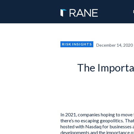
RISK INSIGHTS
December 14, 2020
The Importan
In 2021, companies hoping to move f
there’s no escaping geopolitics. T
hosted with Nasdaq for businesses a
developments and the importance of 