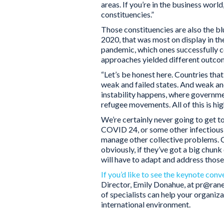
areas. If you’re in the business world
constituencies.”
Those constituencies are also the b
2020, that was most on display in t
pandemic, which ones successfully c
approaches yielded different outcome
“Let’s be honest here. Countries t
weak and failed states. And weak and
instability happens, where governmen
refugee movements. All of this is hig
We’re certainly never going to get t
COVID 24, or some other infectious 
manage other collective problems. Co
obviously, if they’ve got a big chun
will have to adapt and address thos
If you’d like to see the keynote conv
Director, Emily Donahue, at pr@ra
of specialists can help your organiz
international environment.