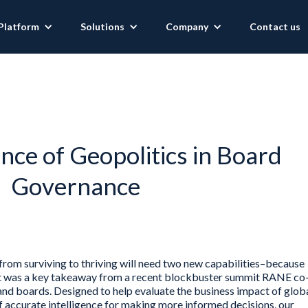
Platform
Solutions
Company
Contact us
ce of Geopolitics in Board
Governance
rom surviving to thriving will need two new capabilities–because
hat was a key takeaway from a recent blockbuster summit RANE co
nd boards. Designed to help evaluate the business impact of glob
accurate intelligence for making more informed decisions, our