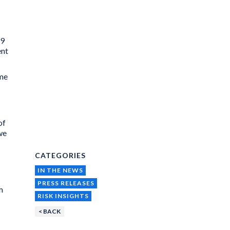
19
ent
ome
of
we
CATEGORIES
IN THE NEWS
PRESS RELEASES
m
RISK INSIGHTS
< BACK