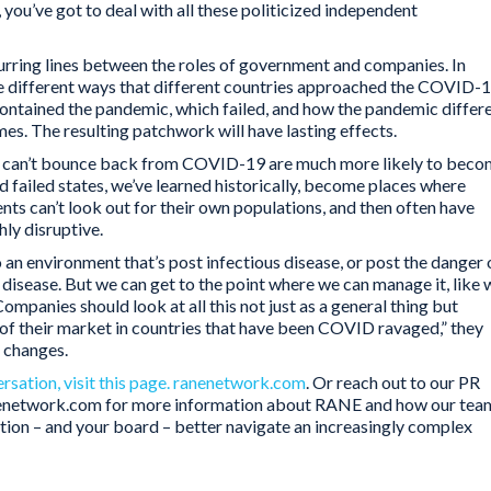
, you’ve got to deal with all these politicized independent
lurring lines between the roles of government and companies. In
he different ways that different countries approached the COVID-
ontained the pandemic, which failed, and how the pandemic differ
s. The resulting patchwork will have lasting effects.
hat can’t bounce back from COVID-19 are much more likely to bec
 failed states, we’ve learned historically, become places where
ts can’t look out for their own populations, and then often have
hly disruptive.
o an environment that’s post infectious disease, or post the danger 
disease. But we can get to the point where we can manage it, like 
mpanies should look at all this not just as a general thing but
k of their market in countries that have been COVID ravaged,” they
e changes.
ersation, visit this page. ranenetwork.com
. Or reach out to our PR
nenetwork.com for more information about RANE and how our tea
ation – and your board – better navigate an increasingly complex