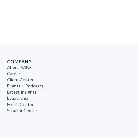
COMPANY
About RANE
Careers
Client Center
Events + Podcasts
Latest Insights
Leadership
Media Center
Stratfor Center