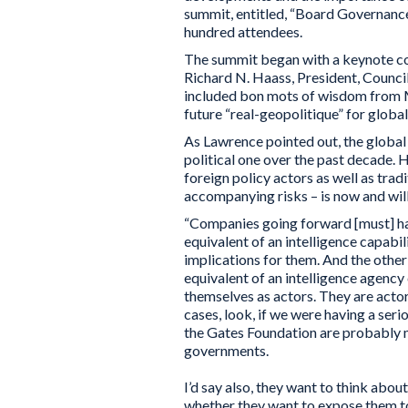
summit, entitled, “Board Governance
hundred attendees.
The summit began with a keynote c
Richard N. Haass, President, Council
included bon mots of wisdom from M
future “real-geopolitique” for globa
As Lawrence pointed out, the globa
political one over the past decade.
foreign policy actors as well as tra
accompanying risks – is now and will
“Companies going forward [must] hav
equivalent of an intelligence capabili
implications for them. And the other 
equivalent of an intelligence agency
themselves as actors. They are acto
cases, look, if we were having a s
the Gates Foundation are probably m
governments.
I’d say also, they want to think abou
whether they want to expose them t