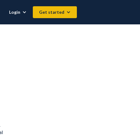
Login
Get started
-
al