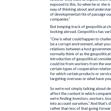
exposed to this. So when he or she is i
way of thinking about and understand
of developmental rite of passage ou
companies.”
But keeping track of geopolitical c
looking abroad. Geopolitics has var
“One is what could happen to challeng
be a corrupt environment, what you mi
relations between a host government
normally think of as the geopolitica
introduction of geopolitical conside
could be from workers from the workf
certain types of cooperative relatio
for which certain products or servic
targeting overseas or what have you
So we’re not simply talking about 
affect the context in which companie
we’re finding investors, workers, bo
into account ourselves.” And that’s d
rather than less of that going forwar