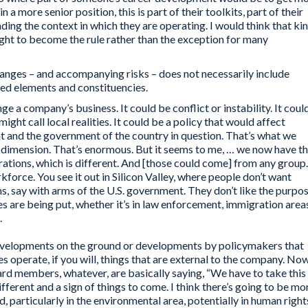
n a more senior position, this is part of their toolkits, part of their
ing the context in which they are operating. I would think that ki
ght to become the rule rather than the exception for many
hanges – and accompanying risks – does not necessarily include
ied elements and constituencies.
e a company’s business. It could be conflict or instability. It coul
ght call local realities. It could be a policy that would affect
 and the government of the country in question. That’s what we
l dimension. That’s enormous. But it seems to me, … we now have t
rations, which is different. And [those could come] from any group.
orce. You see it out in Silicon Valley, where people don’t want
ns, say with arms of the U.S. government. They don’t like the purpo
es are being put, whether it’s in law enforcement, immigration area
.
developments on the ground or developments by policymakers that
s operate, if you will, things that are external to the company. No
ard members, whatever, are basically saying, “We have to take this
ifferent and a sign of things to come. I think there’s going to be mo
d, particularly in the environmental area, potentially in human right