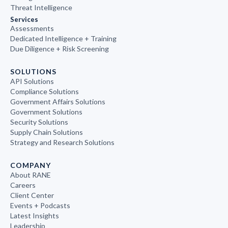
Threat Intelligence
Services
Assessments
Dedicated Intelligence + Training
Due Diligence + Risk Screening
SOLUTIONS
API Solutions
Compliance Solutions
Government Affairs Solutions
Government Solutions
Security Solutions
Supply Chain Solutions
Strategy and Research Solutions
COMPANY
About RANE
Careers
Client Center
Events + Podcasts
Latest Insights
Leadership