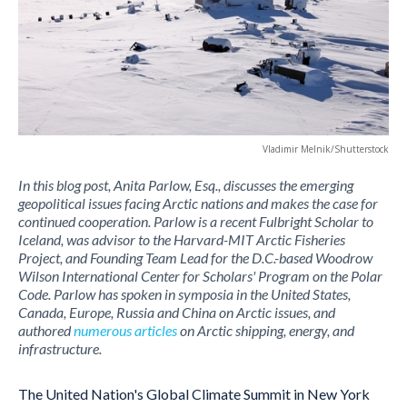
Vladimir Melnik/Shutterstock
In this blog post, Anita Parlow, Esq., discusses the emerging
geopolitical issues facing Arctic nations and makes the case for
continued cooperation. Parlow is a recent Fulbright Scholar to
Iceland, was advisor to the Harvard-MIT Arctic Fisheries
Project, and Founding Team Lead for the D.C.-based Woodrow
Wilson International Center for Scholars' Program on the Polar
Code. Parlow has spoken in symposia in the United States,
Canada, Europe, Russia and China on Arctic issues, and
authored
numerous articles
on Arctic shipping, energy, and
infrastructure.
The United Nation's Global Climate Summit in New York