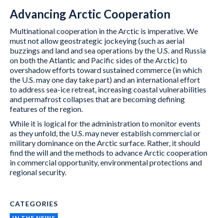
Advancing Arctic Cooperation
Multinational cooperation in the Arctic is imperative. We
must not allow geostrategic jockeying (such as aerial
buzzings and land and sea operations by the U.S. and Russia
on both the Atlantic and Pacific sides of the Arctic) to
overshadow efforts toward sustained commerce (in which
the U.S. may one day take part) and an international effort
to address sea-ice retreat, increasing coastal vulnerabilities
and permafrost collapses that are becoming defining
features of the region.
While it is logical for the administration to monitor events
as they unfold, the U.S. may never establish commercial or
military dominance on the Arctic surface. Rather, it should
find the will and the methods to advance Arctic cooperation
in commercial opportunity, environmental protections and
regional security.
CATEGORIES
IN THE NEWS