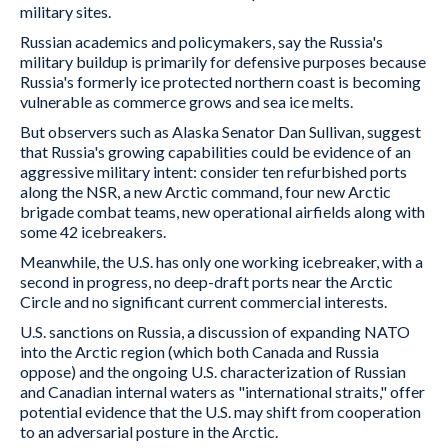
military sites.
Russian academics and policymakers, say the Russia's
military buildup is primarily for defensive purposes because
Russia's formerly ice protected northern coast is becoming
vulnerable as commerce grows and sea ice melts.
But observers such as Alaska Senator Dan Sullivan, suggest
that Russia's growing capabilities could be evidence of an
aggressive military intent: consider ten refurbished ports
along the NSR, a new Arctic command, four new Arctic
brigade combat teams, new operational airfields along with
some 42 icebreakers.
Meanwhile, the U.S. has only one working icebreaker, with a
second in progress, no deep-draft ports near the Arctic
Circle and no significant current commercial interests.
U.S. sanctions on Russia, a discussion of expanding NATO
into the Arctic region (which both Canada and Russia
oppose) and the ongoing U.S. characterization of Russian
and Canadian internal waters as "international straits," offer
potential evidence that the U.S. may shift from cooperation
to an adversarial posture in the Arctic.