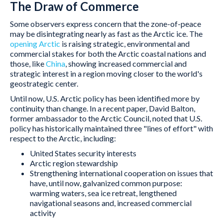
The Draw of Commerce
Some observers express concern that the zone-of-peace
may be disintegrating nearly as fast as the Arctic ice. The
opening Arctic
is raising strategic, environmental and
commercial stakes for both the Arctic coastal nations and
those, like
China
, showing increased commercial and
strategic interest in a region moving closer to the world's
geostrategic center.
Until now, U.S. Arctic policy has been identified more by
continuity than change. In a recent paper, David Balton,
former ambassador to the Arctic Council, noted that U.S.
policy has historically maintained three "lines of effort" with
respect to the Arctic, including:
United States security interests
Arctic region stewardship
Strengthening international cooperation on issues that
have, until now, galvanized common purpose:
warming waters, sea ice retreat, lengthened
navigational seasons and, increased commercial
activity