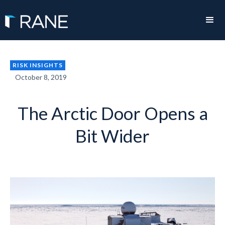
RISK INSIGHTS
October 8, 2019
The Arctic Door Opens a
Bit Wider