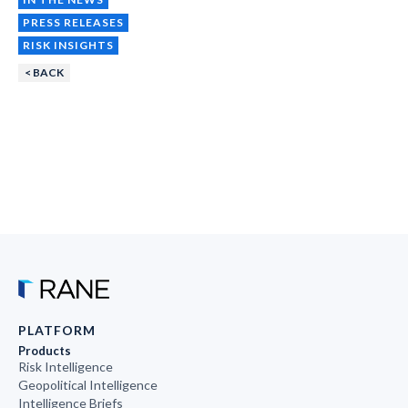
PRESS RELEASES
RISK INSIGHTS
< BACK
PLATFORM
Products
Risk Intelligence
Geopolitical Intelligence
Intelligence Briefs