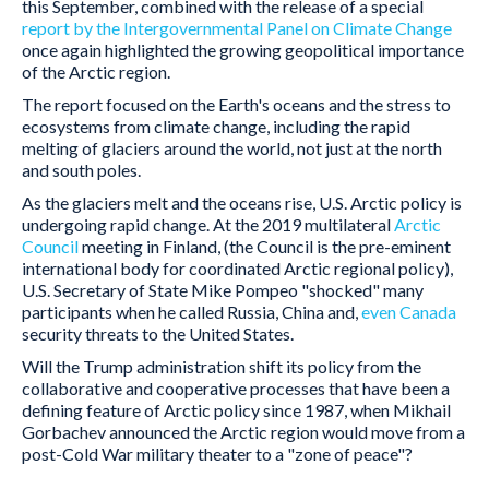
this September, combined with the release of a special
report by the Intergovernmental Panel on Climate Change
once again highlighted the growing geopolitical importance
of the Arctic region.
The report focused on the Earth's oceans and the stress to
ecosystems from climate change, including the rapid
melting of glaciers around the world, not just at the north
and south poles.
As the glaciers melt and the oceans rise, U.S. Arctic policy is
undergoing rapid change. At the 2019 multilateral
Arctic
Council
meeting in Finland, (the Council is the pre-eminent
international body for coordinated Arctic regional policy),
U.S. Secretary of State Mike Pompeo "shocked" many
participants when he called Russia, China and,
even Canada
security threats to the United States.
Will the Trump administration shift its policy from the
collaborative and cooperative processes that have been a
defining feature of Arctic policy since 1987, when Mikhail
Gorbachev announced the Arctic region would move from a
post-Cold War military theater to a "zone of peace"?