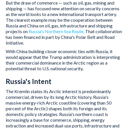
But the draw of commerce — such as oil, gas, mining and
shipping — has focused new attention on security concerns
as the world looks to a new international transport artery.
The clearest example may be the cooperation between
Russia and China on oil, gas, infrastructure and shipping
projects on
Russia's Northern Sea Route
. That collaboration
has been financed in part by China's Polar Belt and Road
Initiative.
With China building closer economic ties with Russia, it
would appear that the Trump administration is interpreting
their commercial dominance in the Arctic region as a
potential threat to U.S. national security.
Russia's Intent
The Kremlin states its Arctic interest is predominantly
commercial, driven by its long Arctic history. Russia's
massive energy-rich Arctic coastline (covering than 50
percent of the Arctic) shapes both its foreign and its
domestic policy strategies. Russia's northern coast is
increasingly a base for commerce, shipping, energy
extraction and increased dual-use ports, infrastructure and