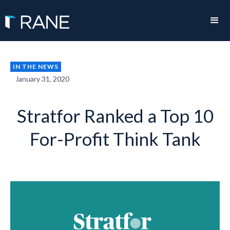
IN THE NEWS
January 31, 2020
Stratfor Ranked a Top 10
For-Profit Think Tank