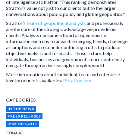
of intelligence at Stratfor. “This ranking demonstrates
Stratfor’s value not just to our clients but to the larger
conversations about public policy and global geopolitics."
Stratfor’s
team of geopolitical analysts
and professionals
are the core of the strategic advantage we provide our
clients. Analysts consume a flood of open-source
information each day to unearth emerging trends, challenge
assumptions and reconcile conflicting truths to produce
objective analysis and forecasts. Those, in turn, help
individuals, businesses and governments more confidently
navigate through an increasingly complex world.
More information about individual, team and enterprise-
level products is available at
Stratfor.com.
CATEGORIES
IN THE NEWS
PRESS RELEASES
RISK INSIGHTS
< BACK