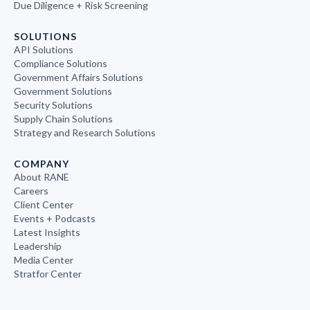
Due Diligence + Risk Screening
SOLUTIONS
API Solutions
Compliance Solutions
Government Affairs Solutions
Government Solutions
Security Solutions
Supply Chain Solutions
Strategy and Research Solutions
COMPANY
About RANE
Careers
Client Center
Events + Podcasts
Latest Insights
Leadership
Media Center
Stratfor Center