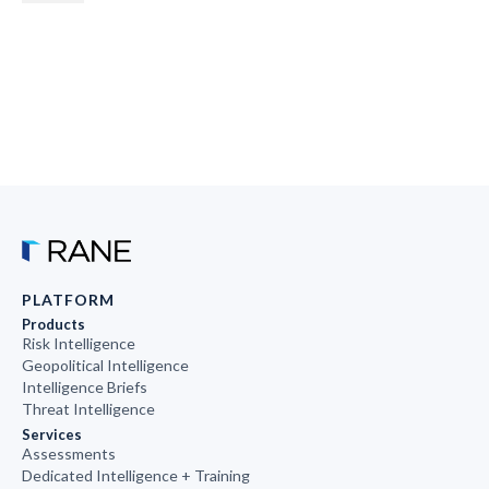
PLATFORM
Products
Risk Intelligence
Geopolitical Intelligence
Intelligence Briefs
Threat Intelligence
Services
Assessments
Dedicated Intelligence + Training