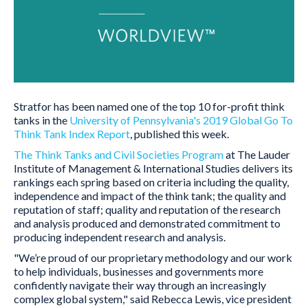
Stratfor has been named one of the top 10 for-profit think
tanks in the
University of Pennsylvania's 2019 Global Go To
Think Tank Index Report
, published this week.
The Think Tanks and Civil Societies Program
at The Lauder
Institute of Management & International Studies delivers its
rankings each spring based on criteria including the quality,
independence and impact of the think tank; the quality and
reputation of staff; quality and reputation of the research
and analysis produced and demonstrated commitment to
producing independent research and analysis.
"We’re proud of our proprietary methodology and our work
to help individuals, businesses and governments more
confidently navigate their way through an increasingly
complex global system," said Rebecca Lewis, vice president