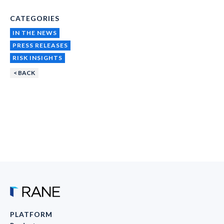
CATEGORIES
IN THE NEWS
PRESS RELEASES
RISK INSIGHTS
< BACK
PLATFORM