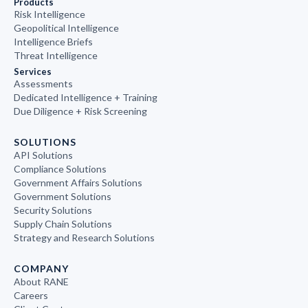
Products
Risk Intelligence
Geopolitical Intelligence
Intelligence Briefs
Threat Intelligence
Services
Assessments
Dedicated Intelligence + Training
Due Diligence + Risk Screening
SOLUTIONS
API Solutions
Compliance Solutions
Government Affairs Solutions
Government Solutions
Security Solutions
Supply Chain Solutions
Strategy and Research Solutions
COMPANY
About RANE
Careers