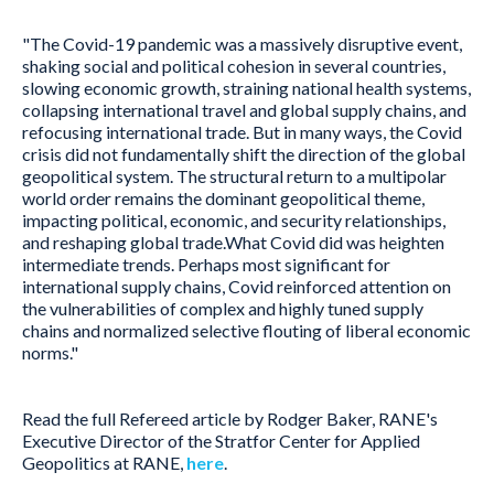
"The Covid-19 pandemic was a massively disruptive event,
shaking social and political cohesion in several countries,
slowing economic growth, straining national health systems,
collapsing international travel and global supply chains, and
refocusing international trade. But in many ways, the Covid
crisis did not fundamentally shift the direction of the global
geopolitical system. The structural return to a multipolar
world order remains the dominant geopolitical theme,
impacting political, economic, and security relationships,
and reshaping global trade.What Covid did was heighten
intermediate trends. Perhaps most significant for
international supply chains, Covid reinforced attention on
the vulnerabilities of complex and highly tuned supply
chains and normalized selective flouting of liberal economic
norms."
Read the full Refereed article by Rodger Baker, RANE's
Executive Director of the Stratfor Center for Applied
Geopolitics at RANE,
here
.