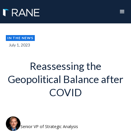
IN THE NEWS
July 1, 2023
Reassessing the
Geopolitical Balance after
COVID
Rodger Baker
Senior VP of Strategic Analysis