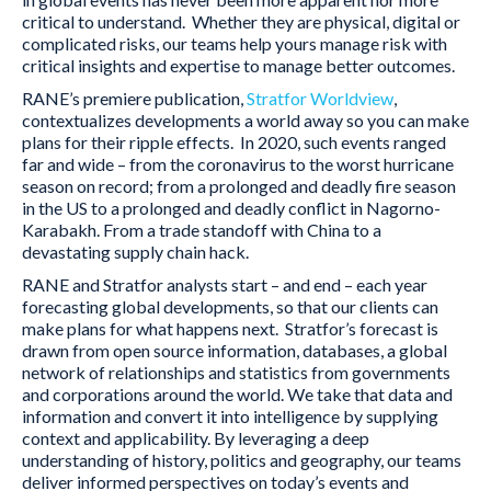
critical to understand. Whether they are physical, digital or
complicated risks, our teams help yours manage risk with
critical insights and expertise to manage better outcomes.
RANE’s premiere publication,
Stratfor Worldview
,
contextualizes developments a world away so you can make
plans for their ripple effects. In 2020, such events ranged
far and wide – from the coronavirus to the worst hurricane
season on record; from a prolonged and deadly fire season
in the US to a prolonged and deadly conflict in Nagorno-
Karabakh. From a trade standoff with China to a
devastating supply chain hack.
RANE and Stratfor analysts start – and end – each year
forecasting global developments, so that our clients can
make plans for what happens next. Stratfor’s forecast is
drawn from open source information, databases, a global
network of relationships and statistics from governments
and corporations around the world. We take that data and
information and convert it into intelligence by supplying
context and applicability. By leveraging a deep
understanding of history, politics and geography, our teams
deliver informed perspectives on today’s events and