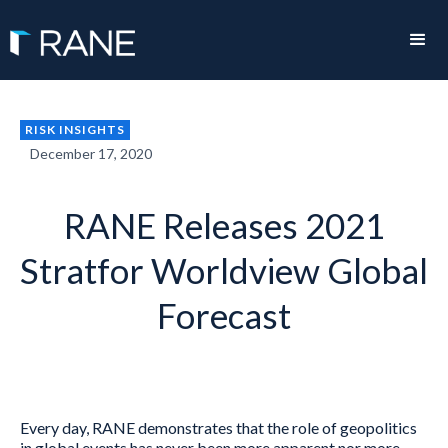
RISK INSIGHTS
December 17, 2020
RANE Releases 2021
Stratfor Worldview Global
Forecast
Every day, RANE demonstrates that the role of geopolitics
in global events has never been more apparent nor more