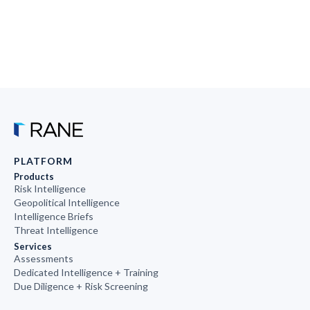
PLATFORM
Products
Risk Intelligence
Geopolitical Intelligence
Intelligence Briefs
Threat Intelligence
Services
Assessments
Dedicated Intelligence + Training
Due Diligence + Risk Screening