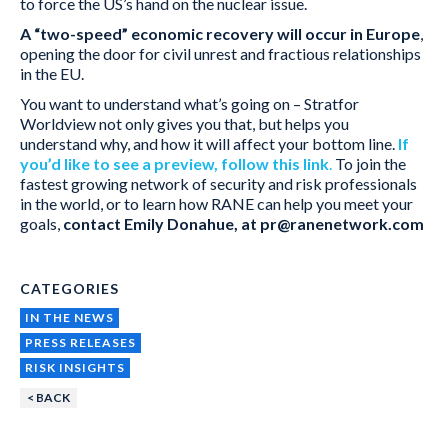
to force the US’s hand on the nuclear issue.
A “two-speed” economic recovery will occur in Europe
,
opening the door for civil unrest and fractious relationships
in the EU.
You want to understand what’s going on – Stratfor
Worldview not only gives you that, but helps you
understand why, and how it will affect your bottom line.
If
you’d like to see a preview, follow this link
.
To join the
fastest growing network of security and risk professionals
in the world, or to learn how RANE can help you meet your
goals,
contact Emily Donahue, at pr@ranenetwork.com
CATEGORIES
IN THE NEWS
PRESS RELEASES
RISK INSIGHTS
< BACK