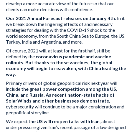
develop a more accurate view of the future so that our
clients can make decisions with confidence.
Our 2021 Annual Forecast releases on January 4th.
In it
we break down the lingering effects of and necessary
strategies for dealing with the COVID-19 shock to the
world economy, from the South China Sea to Europe, the US,
Turkey, India and Argentina, and more.
Of course, 2021 will, at least for the first half, still be
defined by the
coronavirus pandemic and vaccine
rollouts. But thanks to those vaccines, the global
economy will begin to reawaken, with China leading the
way.
Primary drivers of global geopolitical risk next year will
include
the great power competition among the US,
China, and Russia. As recent nation-state hacks of
SolarWinds and other businesses demonstrate,
cybersecurity will continue to be a major consideration and
geopolitical storyline.
We expect t
he US will reopen talks with Iran
, almost
under pressure given Iran’s recent passage of a law designed