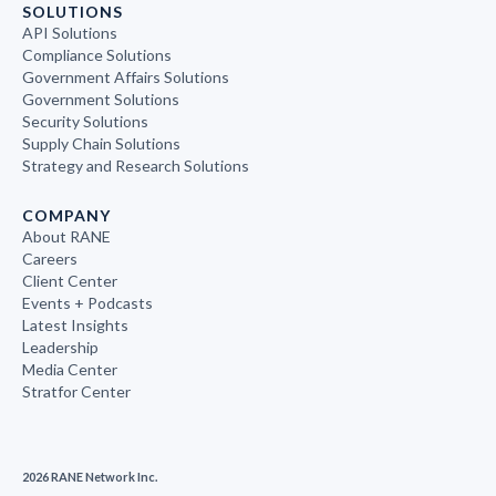
SOLUTIONS
API Solutions
Compliance Solutions
Government Affairs Solutions
Government Solutions
Security Solutions
Supply Chain Solutions
Strategy and Research Solutions
COMPANY
About RANE
Careers
Client Center
Events + Podcasts
Latest Insights
Leadership
Media Center
Stratfor Center
2026 RANE Network Inc.