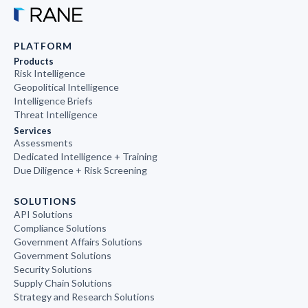
PLATFORM
Products
Risk Intelligence
Geopolitical Intelligence
Intelligence Briefs
Threat Intelligence
Services
Assessments
Dedicated Intelligence + Training
Due Diligence + Risk Screening
SOLUTIONS
API Solutions
Compliance Solutions
Government Affairs Solutions
Government Solutions
Security Solutions
Supply Chain Solutions
Strategy and Research Solutions