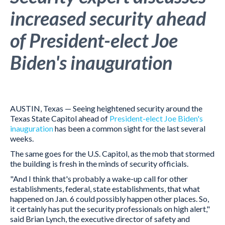
increased security ahead
of President-elect Joe
Biden's inauguration
AUSTIN, Texas — Seeing heightened security around the
Texas State Capitol ahead of
President-elect Joe Biden's
inauguration
has been a common sight for the last several
weeks.
The same goes for the U.S. Capitol, as the mob that stormed
the building is fresh in the minds of security officials.
"And I think that's probably a wake-up call for other
establishments, federal, state establishments, that what
happened on Jan. 6 could possibly happen other places. So,
it certainly has put the security professionals on high alert,"
said Brian Lynch, the executive director of safety and