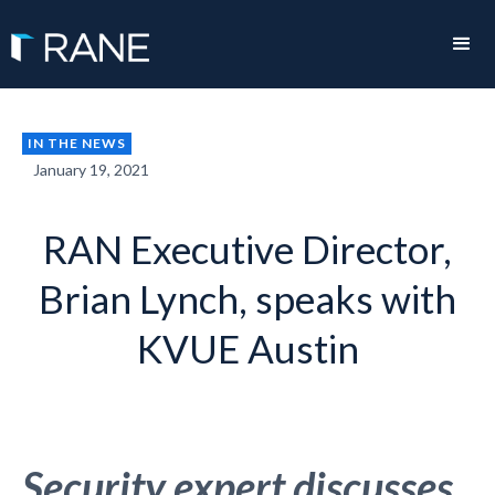
IN THE NEWS
January 19, 2021
RAN Executive Director,
Brian Lynch, speaks with
KVUE Austin
Security expert discusses