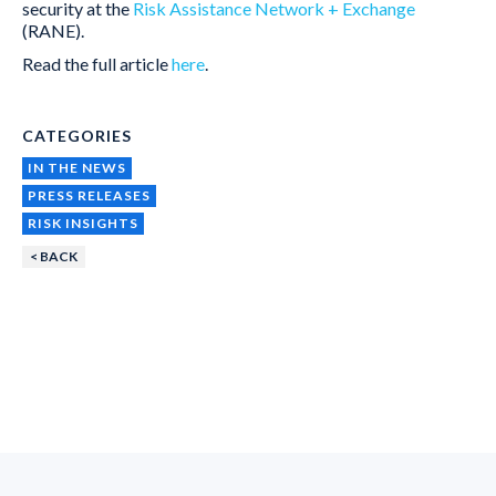
security at the
Risk Assistance Network + Exchange
(RANE).
Read the full article
here
.
CATEGORIES
IN THE NEWS
PRESS RELEASES
RISK INSIGHTS
< BACK