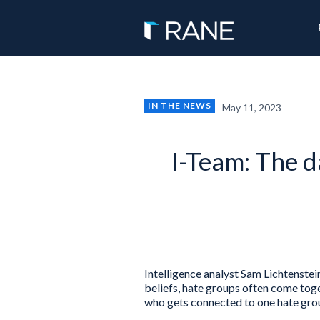
IN THE NEWS
May 11, 2023
I-Team: The d
Intelligence analyst Sam Lichtenstei
beliefs, hate groups often come toge
who gets connected to one hate grou