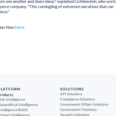
rom one another and share ideas," explained Lichtenstein, who work
lligence company. "This comingling of extremist narratives that can
ence."
rian New
here
.
PLATFORM
SOLUTIONS
API Solutions
Products
Compliance Solutions
isk Intelligence
Government Affairs Solutions
eopolitical Intelligence
Government Solutions
ntelligence Briefs
Security Solutions
hreat Intelligence