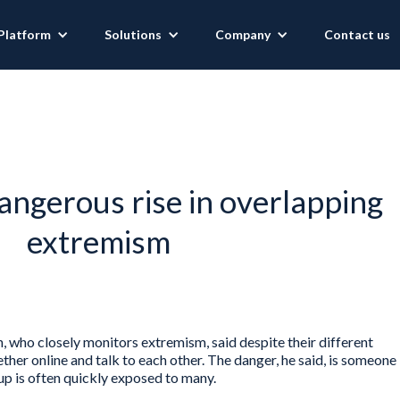
Platform
Solutions
Company
Contact us
angerous rise in overlapping
extremism
n, who closely monitors extremism, said despite their different
ther online and talk to each other. The danger, he said, is someone
p is often quickly exposed to many.