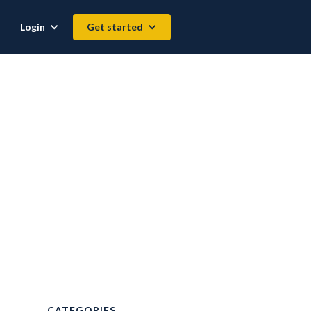
Login
Get started
CATEGORIES