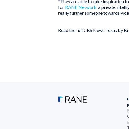
"They are able to take inspiration f
for
RANE Network
, a private inte
really further someone towards viol
Read the full CBS News Texas by B
R
G
I
T