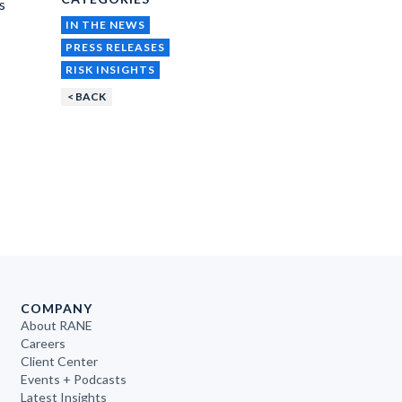
s
IN THE NEWS
PRESS RELEASES
RISK INSIGHTS
< BACK
COMPANY
About RANE
Careers
Client Center
Events + Podcasts
Latest Insights