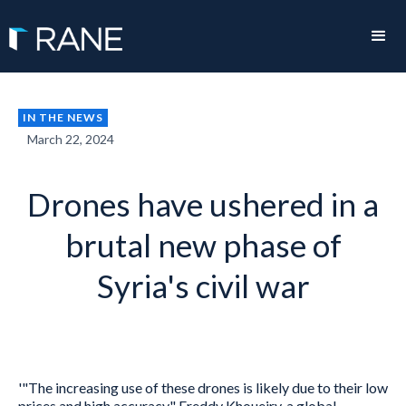
IN THE NEWS
March 22, 2024
Drones have ushered in a
brutal new phase of
Syria's civil war
'"The increasing use of these drones is likely due to their low
prices and high accuracy," Freddy Khoueiry, a global