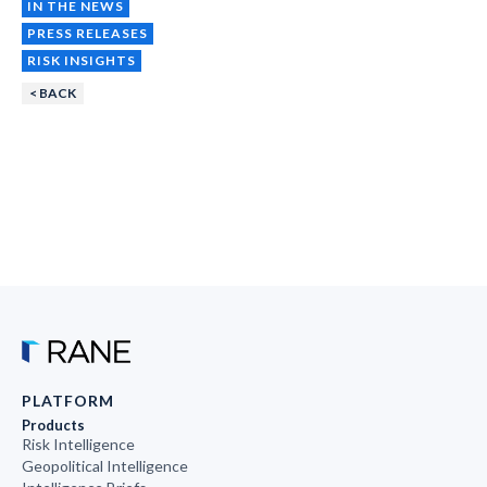
IN THE NEWS
PRESS RELEASES
RISK INSIGHTS
< BACK
PLATFORM
Products
Risk Intelligence
Geopolitical Intelligence