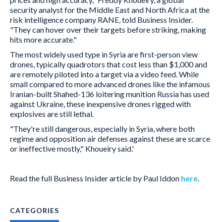
security analyst for the Middle East and North Africa at the
risk intelligence company RANE, told Business Insider.
"They can hover over their targets before striking, making
hits more accurate."
The most widely used type in Syria are first-person view
drones, typically quadrotors that cost less than $1,000 and
are remotely piloted into a target via a video feed. While
small compared to more advanced drones like the infamous
Iranian-built Shahed-136 loitering munition Russia has used
against Ukraine, these inexpensive drones rigged with
explosives are still lethal.
"They're still dangerous, especially in Syria, where both
regime and opposition air defenses against these are scarce
or ineffective mostly," Khoueiry said.'
Read the full Business Insider article by Paul Iddon
here
.
CATEGORIES