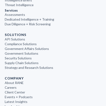
Intelligence Briefs
Threat Intelligence
Services
Assessments
Dedicated Intelligence + Training
Due Diligence + Risk Screening
SOLUTIONS
API Solutions
Compliance Solutions
Government Affairs Solutions
Government Solutions
Security Solutions
Supply Chain Solutions
Strategy and Research Solutions
COMPANY
About RANE
Careers
Client Center
Events + Podcasts
Latest Insights