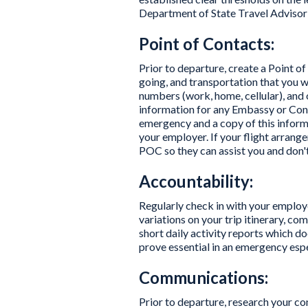
Department of State Travel Advisori
Point of Contacts:
Prior to departure, create a Point o
going, and transportation that you wi
numbers (work, home, cellular), and 
information for any Embassy or Consul
emergency and a copy of this informa
your employer. If your flight arran
POC so they can assist you and don'
Accountability:
Regularly check in with your employe
variations on your trip itinerary, c
short daily activity reports which doc
prove essential in an emergency espec
Communications:
Prior to departure, research your 