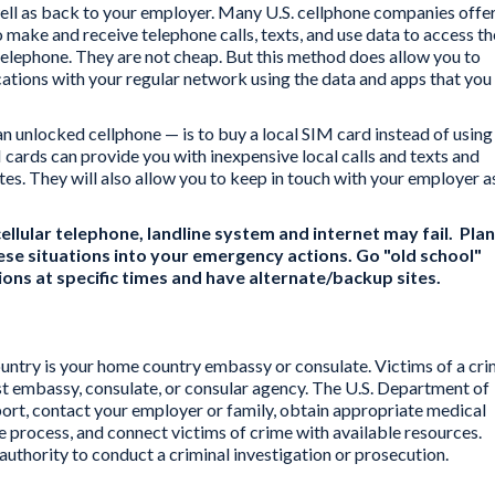
well as back to your employer. Many U.S. cellphone companies offe
o make and receive telephone calls, texts, and use data to access th
r telephone. They are not cheap. But this method does allow you to
tions with your regular network using the data and apps that you
an unlocked cellphone — is to buy a local SIM card instead of using
cards can provide you with inexpensive local calls and texts and
tes. They will also allow you to keep in touch with your employer a
ellular telephone, landline system and internet may fail. Plan
se situations into your emergency actions. Go "old school"
tions at specific times and have alternate/backup sites.
ountry is your home country embassy or consulate. Victims of a cr
st embassy, consulate, or consular agency. The U.S. Department of
port, contact your employer or family, obtain appropriate medical
ice process, and connect victims of crime with available resources.
authority to conduct a criminal investigation or prosecution.