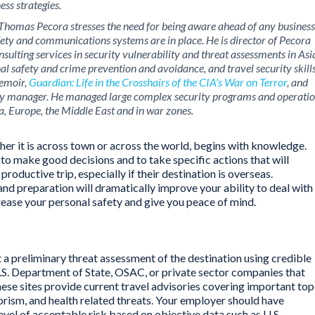
ess strategies.
es, Thomas Pecora stresses the need for being aware ahead of any business
ety and communications systems are in place. He is director of Pecora
sulting services in security vulnerability and threat assessments in Asi
nal safety and crime prevention and avoidance, and travel security skill
memoir,
Guardian: Life in the Crosshairs of the CIA's War on Terror
, and
ity manager. He managed large complex security programs and operati
a, Europe, the Middle East and in war zones.
ther it is across town or across the world, begins with knowledge.
to make good decisions and to take specific actions that will
productive trip, especially if their destination is overseas.
d preparation will dramatically improve your ability to deal with
rease your personal safety and give you peace of mind.
t a preliminary threat assessment of the destination using credible
.S. Department of State, OSAC, or private sector companies that
hese sites provide current travel advisories covering important top
rorism, and health related threats. Your employer should have
level of acceptable risk based on objective data such as U.S.