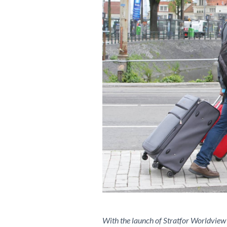
With the launch of Stratfor Worldview 