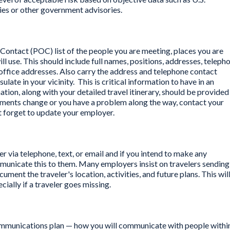
es or other government advisories.
f Contact (POC) list of the people you are meeting, places you are
ll use. This should include full names, positions, addresses, teleph
office addresses. Also carry the address and telephone contact
ate in your vicinity. This is critical information to have in an
tion, along with your detailed travel itinerary, should be provided
gements change or you have a problem along the way, contact your
t forget to update your employer.
r via telephone, text, or email and if you intend to make any
ommunicate this to them. Many employers insist on travelers sending
ument the traveler's location, activities, and future plans. This wil
ially if a traveler goes missing.
communications plan — how you will communicate with people withi