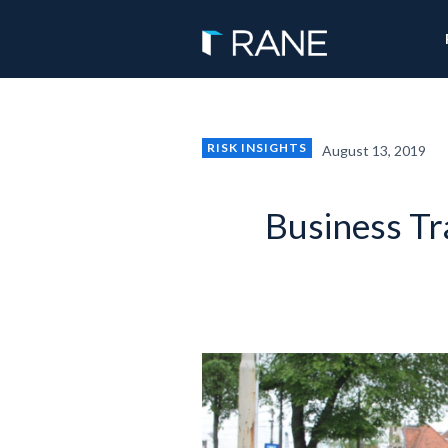
RISK INSIGHTS
August 13, 2019
Business Tr