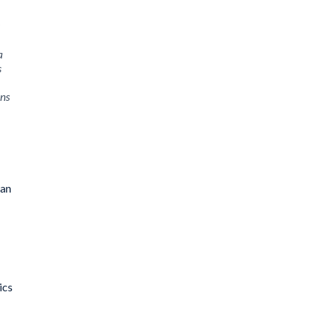
a
s
ons
 an
ics