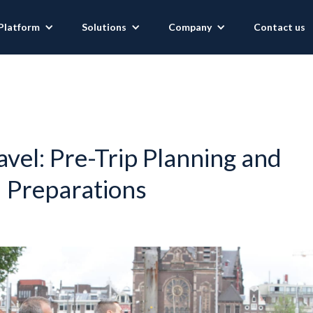
Platform
Solutions
Company
Contact us
avel: Pre-Trip Planning and
Preparations