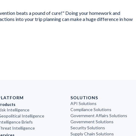
revention beats a pound of cure!" Doing your homework and
tions into your trip planning can make a huge difference in how
PLATFORM
SOLUTIONS
API Solutions
Products
Compliance Solutions
isk Intelligence
Government Affairs Solutions
eopolitical Intelligence
Government Solutions
ntelligence Briefs
Security Solutions
hreat Intelligence
Supply Chain Solutions
ervices