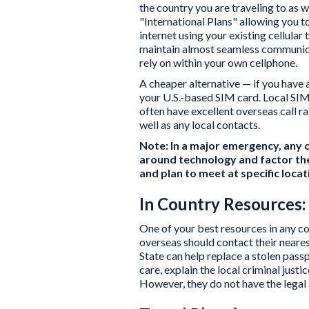
the country you are traveling to as 
"International Plans" allowing you t
internet using your existing cellula
maintain almost seamless communica
rely on within your own cellphone.
A cheaper alternative — if you have 
your U.S.-based SIM card. Local SIM 
often have excellent overseas call ra
well as any local contacts.
Note: In a major emergency, any c
around technology and factor the
and plan to meet at specific loca
In Country Resources:
One of your best resources in any c
overseas should contact their neare
State can help replace a stolen pass
care, explain the local criminal just
However, they do not have the legal 