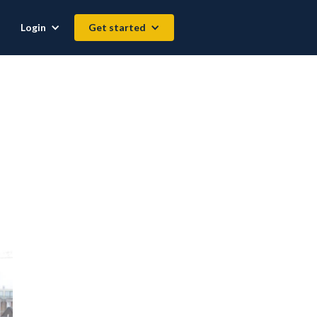
Login
Get started