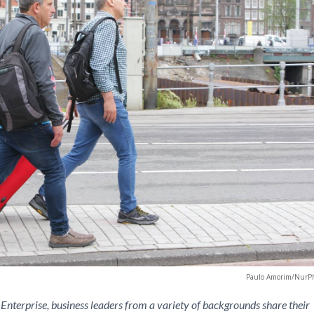
Paulo Amorim/NurP
Enterprise, business leaders from a variety of backgrounds share their