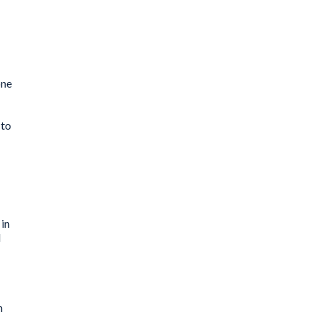
one
 to
 in
l
n