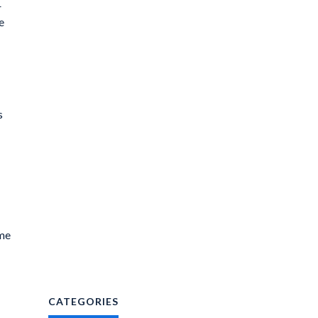
r
e
s
ime
CATEGORIES