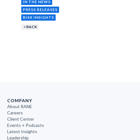
IN THE NEWS
PRESS RELEASES
RISK INSIGHTS
< BACK
COMPANY
About RANE
Careers
Client Center
Events + Podcasts
Latest Insights
Leadership