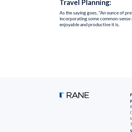
Travel Planning:
As the saying goes, "An ounce of p
incorporating some common-sense ac
enjoyable and productive it is.
R
G
I
T
S