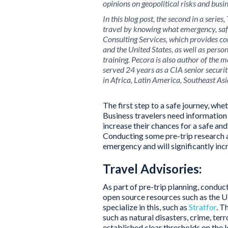
opinions on geopolitical risks and busin
In this blog post, the second in a seri
travel by knowing what emergency, saf
Consulting Services, which provides con
and the United States, as well as perso
training. Pecora is also author of the 
served 24 years as a CIA senior secur
in Africa, Latin America, Southeast Asi
The first step to a safe journey, whe
Business travelers need information 
increase their chances for a safe and 
Conducting some pre-trip research an
emergency and will significantly inc
Travel Advisories:
As part of pre-trip planning, conduc
open source resources such as the U
specialize in this, such as
Stratfor
. T
such as natural disasters, crime, ter
established clear thresholds on the 