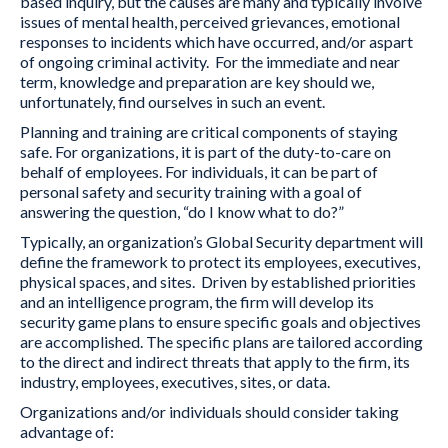
based inquiry, but the causes are many and typically involve
issues of mental health, perceived grievances, emotional
responses to incidents which have occurred, and/or aspart
of ongoing criminal activity. For the immediate and near
term, knowledge and preparation are key should we,
unfortunately, find ourselves in such an event.
Planning and training are critical components of staying
safe. For organizations, it is part of the duty-to-care on
behalf of employees. For individuals, it can be part of
personal safety and security training with a goal of
answering the question, “do I know what to do?”
Typically, an organization’s Global Security department will
define the framework to protect its employees, executives,
physical spaces, and sites. Driven by established priorities
and an intelligence program, the firm will develop its
security game plans to ensure specific goals and objectives
are accomplished. The specific plans are tailored according
to the direct and indirect threats that apply to the firm, its
industry, employees, executives, sites, or data.
Organizations and/or individuals should consider taking
advantage of: