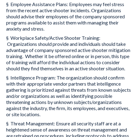
§ Employee Assistance Plans: Employees may feel stress
from the recent active shooter incidents. Organizations
should advise their employees of the company sponsored
programs available to assist them with managing their
anxiety and stress.
§ Workplace Safety/Active Shooter Training:
Organizations should provide and individuals should take
advantage of company sponsored active shooter mitigation
training. Whether it be offered online or in person, this type
of training will afford the individual actions to consider
should they find themselves in an active shooter situation.
§ Intelligence Program: The organization should confirm
with their appropriate vendor partners that intelligence
gathering is prioritized against threats from known subjects
and/or organizations as well as identifying possible
threatening actions by unknown subjects/organizations
against the industry, the firm, its employees, and executives,
or site locations.
§ Threat Management: Ensure all security staff are at a
heightened sense of awareness on threat management and
are retrained on procedures, including protocols to address