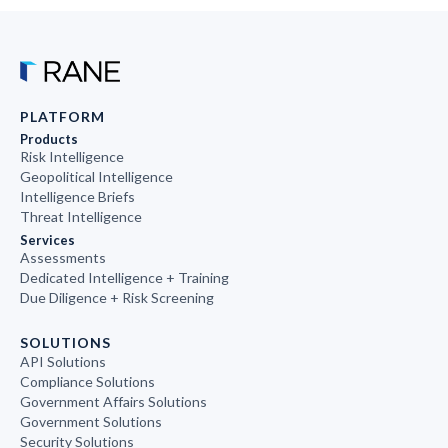
PLATFORM
Products
Risk Intelligence
Geopolitical Intelligence
Intelligence Briefs
Threat Intelligence
Services
Assessments
Dedicated Intelligence + Training
Due Diligence + Risk Screening
SOLUTIONS
API Solutions
Compliance Solutions
Government Affairs Solutions
Government Solutions
Security Solutions