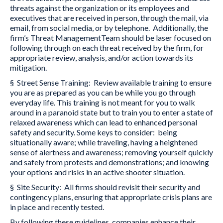
threats against the organization or its employees and
executives that are received in person, through the mail, via
email, from social media, or by telephone. Additionally, the
firm’s Threat ManagementTeam should be laser focused on
following through on each threat received by the firm, for
appropriate review, analysis, and/or action towards its
mitigation.
§ Street Sense Training: Review available training to ensure
you are as prepared as you can be while you go through
everyday life. This training is not meant for you to walk
around in a paranoid state but to train you to enter a state of
relaxed awareness which can lead to enhanced personal
safety and security. Some keys to consider: being
situationally aware; while traveling, having a heightened
sense of alertness and awareness; removing yourself quickly
and safely from protests and demonstrations; and knowing
your options and risks in an active shooter situation.
§ Site Security: All firms should revisit their security and
contingency plans, ensuring that appropriate crisis plans are
in place and recently tested.
By following these guidelines, companies enhance their