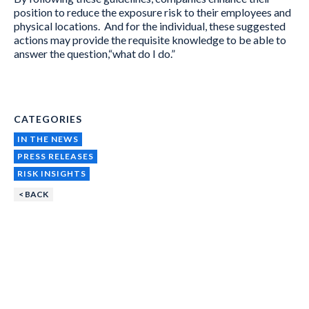
position to reduce the exposure risk to their employees and
physical locations. And for the individual, these suggested
actions may provide the requisite knowledge to be able to
answer the question,“what do I do.”
CATEGORIES
IN THE NEWS
PRESS RELEASES
RISK INSIGHTS
< BACK