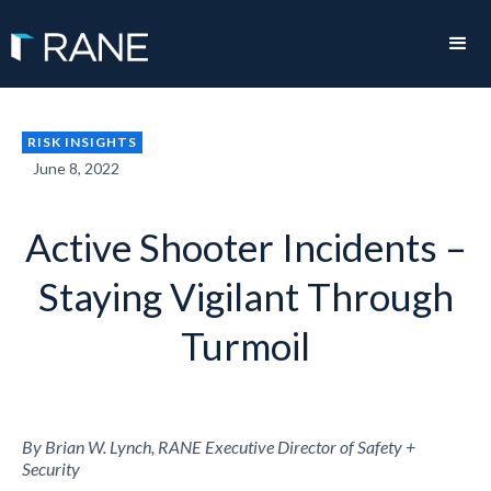
RISK INSIGHTS
June 8, 2022
Active Shooter Incidents –
Staying Vigilant Through
Turmoil
By Brian W. Lynch, RANE Executive Director of Safety +
Security