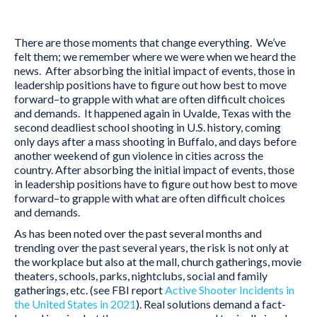
There are those moments that change everything. We’ve
felt them; we remember where we were when we heard the
news. After absorbing the initial impact of events, those in
leadership positions have to figure out how best to move
forward–to grapple with what are often difficult choices
and demands. It happened again in Uvalde, Texas with the
second deadliest school shooting in U.S. history, coming
only days after a mass shooting in Buffalo, and days before
another weekend of gun violence in cities across the
country. After absorbing the initial impact of events, those
in leadership positions have to figure out how best to move
forward–to grapple with what are often difficult choices
and demands.
As has been noted over the past several months and
trending over the past several years, the risk is not only at
the workplace but also at the mall, church gatherings, movie
theaters, schools, parks, nightclubs, social and family
gatherings, etc. (see FBI report
Active Shooter Incidents in
the United States in 2021
). Real solutions demand a fact-