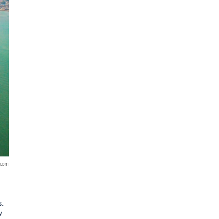
.com
s.
w