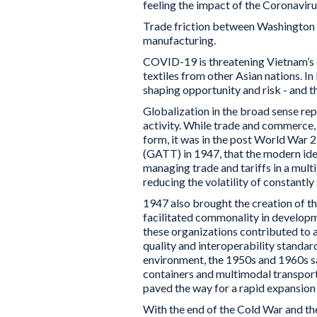
feeling the impact of the Coronaviru
Trade friction between Washington a
manufacturing.
COVID-19 is threatening Vietnam’s cl
textiles from other Asian nations. In
shaping opportunity and risk - and tha
Globalization in the broad sense rep
activity. While trade and commerce, 
form, it was in the post World War 2
(GATT) in 1947, that the modern id
managing trade and tariffs in a mul
reducing the volatility of constantly 
1947 also brought the creation of th
facilitated commonality in developm
these organizations contributed to 
quality and interoperability standard
environment, the 1950s and 1960s s
containers and multimodal transporta
paved the way for a rapid expansion 
With the end of the Cold War and th