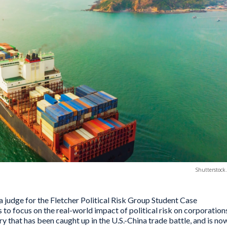
Shutterstock
a judge for the Fletcher Political Risk Group Student Case
to focus on the real-world impact of political risk on corporation
ry that has been caught up in the U.S.-China trade battle, and is no