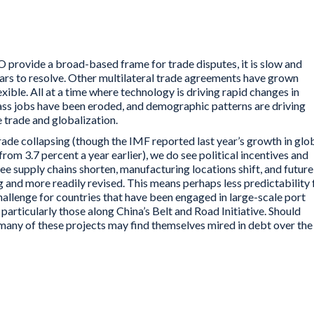
free trade and globalization.
 provide a broad-based frame for trade disputes, it is slow and
ars to resolve. Other multilateral trade agreements have grown
ible. All at a time where technology is driving rapid changes in
lass jobs have been eroded, and demographic patterns are driving
e trade and globalization.
rade collapsing (though the IMF reported last year’s growth in glo
from 3.7 percent a year earlier), we do see political incentives and
ee supply chains shorten, manufacturing locations shift, and future
and more readily revised. This means perhaps less predictability 
hallenge for countries that have been engaged in large-scale port
articularly those along China’s Belt and Road Initiative. Should
many of these projects may find themselves mired in debt over the