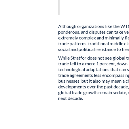
political resistance to 
Although organizations like the WTO
ponderous, and disputes can take ye
extremely complex and minimally flex
trade patterns, traditional middle c
social and political resistance to fre
While Stratfor does not see global t
trade fell to a mere 1 percent, down 
technological adaptations that can s
trade agreements less encompassing 
businesses, but it also may mean a c
developments over the past decade, p
global trade growth remain sedate, 
next decade.