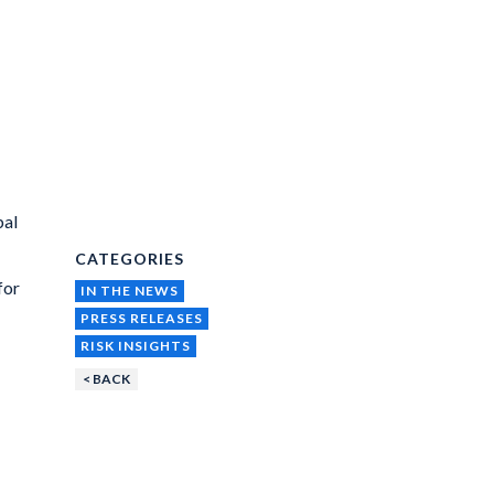
bal
CATEGORIES
for
IN THE NEWS
PRESS RELEASES
RISK INSIGHTS
< BACK