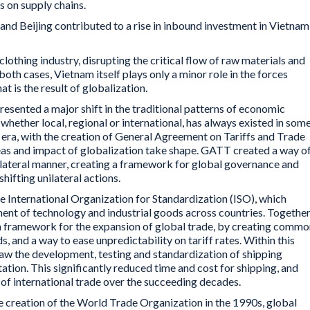
s on supply chains.
nd Beijing contributed to a rise in inbound investment in Vietnam
othing industry, disrupting the critical flow of raw materials and
 both cases, Vietnam itself plays only a minor role in the forces
t is the result of globalization.
resented a major shift in the traditional patterns of economic
whether local, regional or international, has always existed in som
 era, with the creation of General Agreement on Tariffs and Trade
eas and impact of globalization take shape. GATT created a way o
tilateral manner, creating a framework for global governance and
shifting unilateral actions.
e International Organization for Standardization (ISO), which
ent of technology and industrial goods across countries. Together
a framework for the expansion of global trade, by creating commo
s, and a way to ease unpredictability on tariff rates. Within this
aw the development, testing and standardization of shipping
tion. This significantly reduced time and cost for shipping, and
of international trade over the succeeding decades.
e creation of the World Trade Organization in the 1990s, global