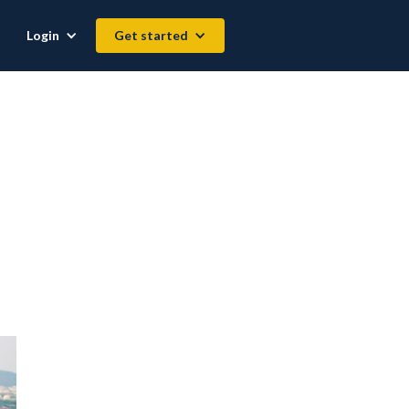
Login
Get started