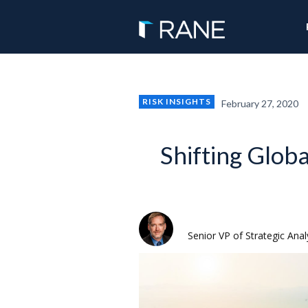
RISK INSIGHTS
February 27, 2020
Shifting Glob
Rodger Baker
Senior VP of Strategic Anal