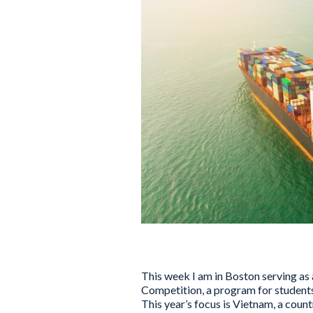
This week I am in Boston serving as 
Competition, a program for students 
This year’s focus is Vietnam, a count