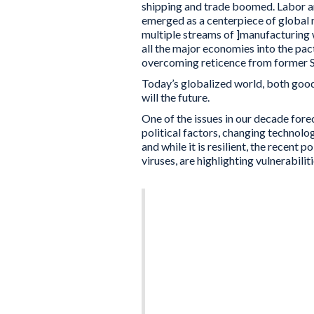
shipping and trade boomed. Labor ar
emerged as a centerpiece of global 
multiple streams of ]manufacturing 
all the major economies into the pact
overcoming reticence from former So
Today’s globalized world, both good 
will the future.
One of the issues in our decade fore
political factors, changing technolo
and while it is resilient, the recent 
viruses, are highlighting vulnerabiliti
Although organizations
trade disputes, it is s
to resolve. Other mult
complex and minimally f
driving rapid changes i
have been eroded, and 