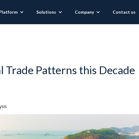
Platform
Solutions
Company
Contact us
al Trade Patterns this Decade
ysis