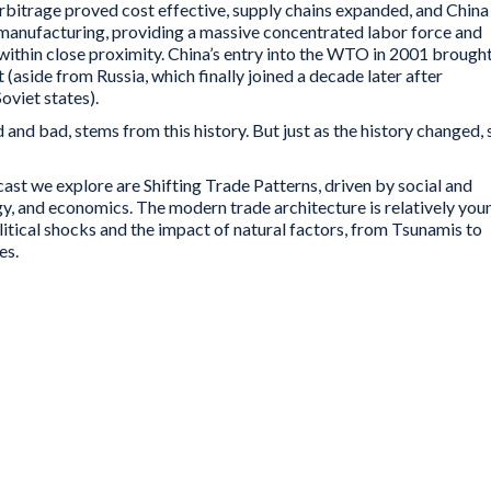
bitrage proved cost effective, supply chains expanded, and China
manufacturing, providing a massive concentrated labor force and
within close proximity. China’s entry into the WTO in 2001 brough
 (aside from Russia, which finally joined a decade later after
viet states).
and bad, stems from this history. But just as the history changed, 
cast we explore are Shifting Trade Patterns, driven by social and
gy, and economics. The modern trade architecture is relatively you
political shocks and the impact of natural factors, from Tsunamis to
es.
 like the WTO provide a broad-based frame for
low and ponderous, and disputes can take years
ilateral trade agreements have grown extremely
lexible. All at a time where technology is
n trade patterns, traditional middle class jobs
demographic patterns are driving social and