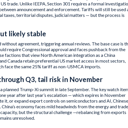
S trade. Unlike IEEPA, Section 301 requires a formal investigati
between announcement and enforcement. Tariffs will still be used 
l taxes, territorial disputes, judicial matters — but the process is
t likely stable
 without agreement, triggering annual reviews. The base case is t
ld require Congressional approval and faces pushback from the
 factions that view North American integration as a China
and Canada retain preferential US market access in most sectors,
hich face the same 25% tariff as non-USMCA imports.
through Q3, tail risk in November
 a planned Trump-Xi summit in late September. The key watch item
ne year after last year’s escalation — which expires in November
te it, or expand export controls on semiconductors and AI, Chines
te. China’s economy faces mild headwinds from the energy and trad
 capacity, but the structural challenge —rebalancing from exports
mains unresolved.