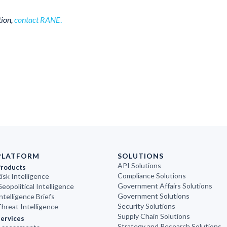
tion,
contact RANE
.
PLATFORM
SOLUTIONS
API Solutions
Products
Compliance Solutions
isk Intelligence
Government Affairs Solutions
eopolitical Intelligence
Government Solutions
ntelligence Briefs
Security Solutions
hreat Intelligence
Supply Chain Solutions
ervices
Strategy and Research Solutions