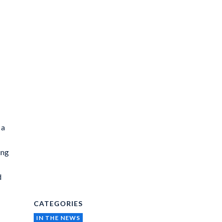
 a
ing
d
CATEGORIES
IN THE NEWS