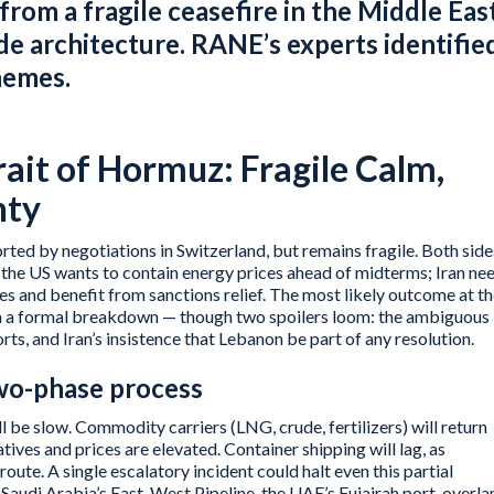
 from a fragile ceasefire in the Middle Eas
ade architecture. RANE’s experts identifie
hemes.
trait of Hormuz: Fragile Calm,
nty
orted by negotiations in Switzerland, but remains fragile. Both side
: the US wants to contain energy prices ahead of midterms; Iran ne
ties and benefit from sanctions relief. The most likely outcome at t
han a formal breakdown — though two spoilers loom: the ambiguous
ts, and Iran’s insistence that Lebanon be part of any resolution.
two-phase process
 be slow. Commodity carriers (LNG, crude, fertilizers) will return
natives and prices are elevated. Container shipping will lag, as
route. A single escalatory incident could halt even this partial
Saudi Arabia’s East-West Pipeline, the UAE’s Fujairah port, overla