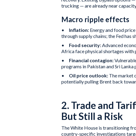
trucking — are already near capacity 
Macro ripple effects
•
Inflation:
Energy and food price 
through supply chains; the Fed has sh
•
Food security:
Advanced econom
Africa face physical shortages with p
•
Financial contagion:
Vulnerable
programs in Pakistan and Sri Lanka p
•
Oil price outlook:
The market co
potentially pulling Brent back towa
2. Trade and Tari
But Still a Risk
The White House is transitioning fro
country-specific investigations tar