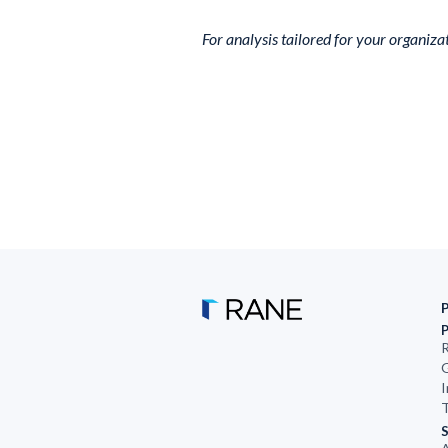
For analysis tailored for your organiza
R
G
I
T
S