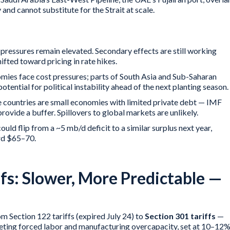
and cannot substitute for the Strait at scale.
pressures remain elevated. Secondary effects are still working
ifted toward pricing in rate hikes.
ies face cost pressures; parts of South Asia and Sub-Saharan
otential for political instability ahead of the next planting season.
 countries are small economies with limited private debt — IMF
rovide a buffer. Spillovers to global markets are unlikely.
uld flip from a ~5 mb/d deficit to a similar surplus next year,
rd $65–70.
ffs: Slower, More Predictable —
m Section 122 tariffs (expired July 24) to
Section 301 tariffs
—
geting forced labor and manufacturing overcapacity, set at 10–12