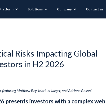
Platform
Solutions
Company
Contact us
ical Risks Impacting Global
estors in H2 2026
 featuring Matthew Bey, Markus Jaeger, and Adriano Bosoni.
26 presents investors with a complex web