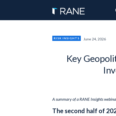
RISK INSIGHTS
June 24, 2026
Key Geopolit
Inv
A summary of a RANE Insights webinar
The second half of 20