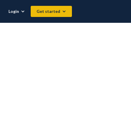
Login
Get started