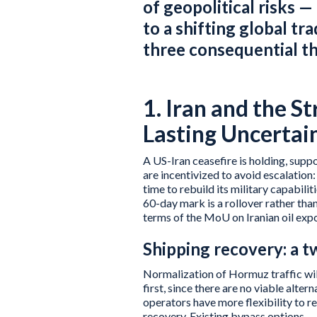
of geopolitical risks —
to a shifting global tr
three consequential t
1. Iran and the S
Lasting Uncertai
A US-Iran ceasefire is holding, supp
are incentivized to avoid escalation
time to rebuild its military capabili
60-day mark is a rollover rather t
terms of the MoU on Iranian oil expor
Shipping recovery: a 
Normalization of Hormuz traffic will
first, since there are no viable alter
operators have more flexibility to re
recovery. Existing bypass options — 