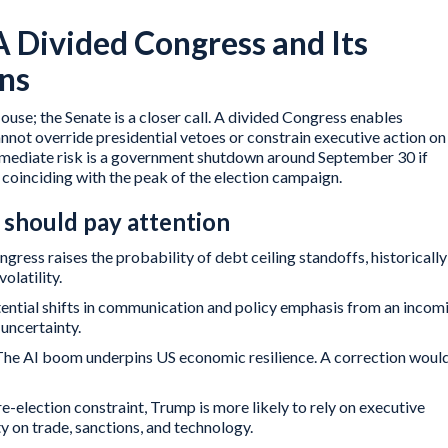
A Divided Congress and Its
ons
ouse; the Senate is a closer call. A divided Congress enables
nnot override presidential vetoes or constrain executive action on
mmediate risk is a government shutdown around September 30 if
coinciding with the peak of the election campaign.
should pay attention
ngress raises the probability of debt ceiling standoffs, historically
olatility.
ential shifts in communication and policy emphasis from an incom
 uncertainty.
The AI boom underpins US economic resilience. A correction woul
e-election constraint, Trump is more likely to rely on executive
ty on trade, sanctions, and technology.