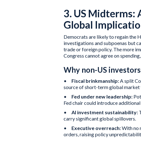
3. US Midterms: 
Global Implicati
Democrats are likely to regain the H
investigations and subpoenas but ca
trade or foreign policy. The more i
Congress cannot agree on spending, 
Why non-US investors 
•
Fiscal brinkmanship:
A split Co
source of short-term global market v
•
Fed under new leadership:
Pot
Fed chair could introduce additional
•
AI investment sustainability:
carry significant global spillovers.
•
Executive overreach:
With no r
orders, raising policy unpredictabili