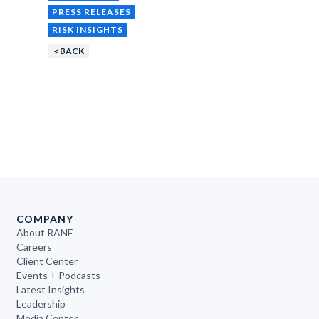
PRESS RELEASES
RISK INSIGHTS
< BACK
COMPANY
About RANE
Careers
Client Center
Events + Podcasts
Latest Insights
Leadership
Media Center