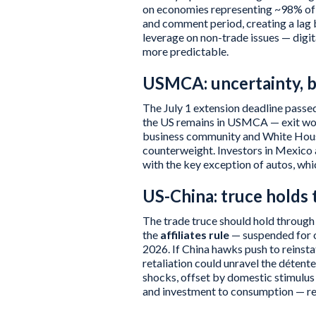
on economies representing ~98% of U
and comment period, creating a lag 
leverage on non-trade issues — digita
more predictable.
USMCA: uncertainty, bu
The July 1 extension deadline passed
the US remains in USMCA — exit wou
business community and White House
counterweight. Investors in Mexico 
with the key exception of autos, w
US-China: truce holds 
The trade truce should hold through
the
affiliates rule
— suspended for o
2026. If China hawks push to reinsta
retaliation could unravel the déten
shocks, offset by domestic stimulus
and investment to consumption — re