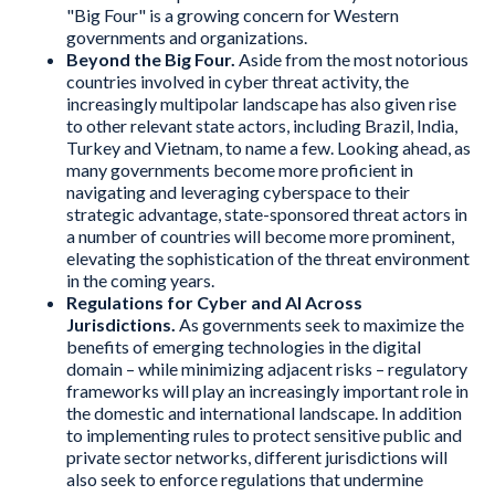
"Big Four" is a growing concern for Western
governments and organizations.
Beyond the Big Four.
Aside from the most notorious
countries involved in cyber threat activity, the
increasingly multipolar landscape has also given rise
to other relevant state actors, including Brazil, India,
Turkey and Vietnam, to name a few. Looking ahead, as
many governments become more proficient in
navigating and leveraging cyberspace to their
strategic advantage, state-sponsored threat actors in
a number of countries will become more prominent,
elevating the sophistication of the threat environment
in the coming years.
Regulations for Cyber and AI Across
Jurisdictions.
As governments seek to maximize the
benefits of emerging technologies in the digital
domain – while minimizing adjacent risks – regulatory
frameworks will play an increasingly important role in
the domestic and international landscape. In addition
to implementing rules to protect sensitive public and
private sector networks, different jurisdictions will
also seek to enforce regulations that undermine