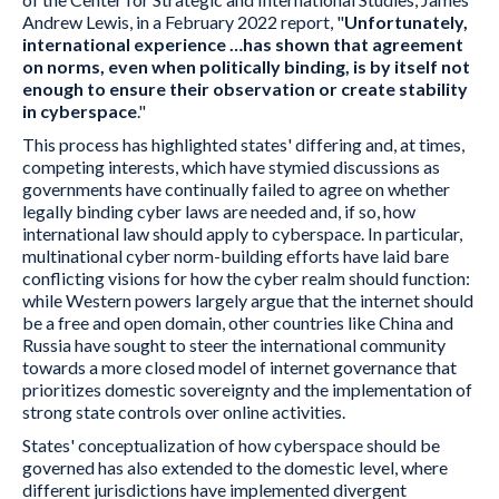
Andrew Lewis, in a February 2022 report, "
Unfortunately,
international experience …has shown that agreement
on norms, even when politically binding, is by itself not
enough to ensure their observation or create stability
in cyberspace
."
This process has highlighted states' differing and, at times,
competing interests, which have stymied discussions as
governments have continually failed to agree on whether
legally binding cyber laws are needed and, if so, how
international law should apply to cyberspace. In particular,
multinational cyber norm-building efforts have laid bare
conflicting visions for how the cyber realm should function:
while Western powers largely argue that the internet should
be a free and open domain, other countries like China and
Russia have sought to steer the international community
towards a more closed model of internet governance that
prioritizes domestic sovereignty and the implementation of
strong state controls over online activities.
States' conceptualization of how cyberspace should be
governed has also extended to the domestic level, where
different jurisdictions have implemented divergent