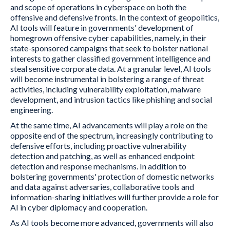
and scope of operations in cyberspace on both the
offensive and defensive fronts. In the context of geopolitics,
AI tools will feature in governments' development of
homegrown offensive cyber capabilities, namely, in their
state-sponsored campaigns that seek to bolster national
interests to gather classified government intelligence and
steal sensitive corporate data. At a granular level, AI tools
will become instrumental in bolstering a range of threat
activities, including vulnerability exploitation, malware
development, and intrusion tactics like phishing and social
engineering.
At the same time, AI advancements will play a role on the
opposite end of the spectrum, increasingly contributing to
defensive efforts, including proactive vulnerability
detection and patching, as well as enhanced endpoint
detection and response mechanisms. In addition to
bolstering governments' protection of domestic networks
and data against adversaries, collaborative tools and
information-sharing initiatives will further provide a role for
AI in cyber diplomacy and cooperation.
As AI tools become more advanced, governments will also