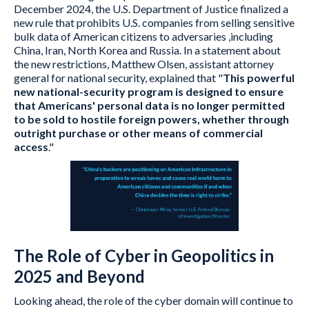
December 2024, the U.S. Department of Justice finalized a
new rule that prohibits U.S. companies from selling sensitive
bulk data of American citizens to adversaries ,including
China, Iran, North Korea and Russia. In a statement about
the new restrictions, Matthew Olsen, assistant attorney
general for national security, explained that "
This powerful
new national-security program is designed to ensure
that Americans' personal data is no longer permitted
to be sold to hostile foreign powers, whether through
outright purchase or other means of commercial
access
."
The Role of Cyber in Geopolitics in
2025 and Beyond
Looking ahead, the role of the cyber domain will continue to