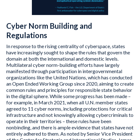
Cyber Norm Building and
Regulations
In response to the rising centrality of cyberspace, states
have increasingly sought to shape the rules that govern the
domain at both the international and domestic levels.
Multilateral cyber norm-building efforts have largely
manifested through participation in intergovernmental
organizations like the United Nations, which has conducted
an Open Ended Working Group since 2020, aiming to create
common rules and principles for responsible state behavior
in the digital sphere. While some progress has been made –
for example, in March 2021, when all U.N. member states
agreed to 11 cyber norms, including protections for critical
infrastructure and not knowingly allowing cybercriminals to
operate in their territories – these rules have been
nonbinding, and there is ample evidence that states have not
entirely adhered to them. As noted by Senior Vice President
of the Center for Strategic and International Studies, James