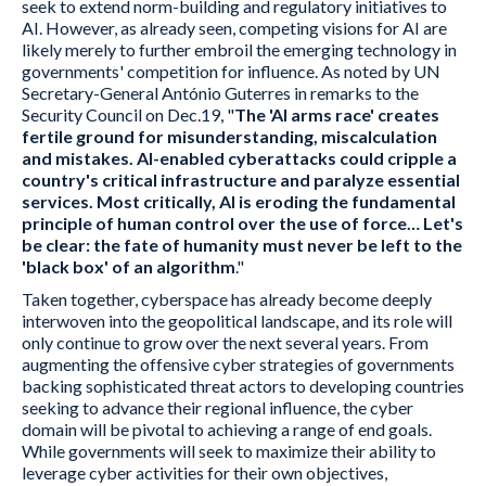
seek to extend norm-building and regulatory initiatives to
AI. However, as already seen, competing visions for AI are
likely merely to further embroil the emerging technology in
governments' competition for influence. As noted by UN
Secretary-General António Guterres in remarks to the
Security Council on Dec.19, "
The 'AI arms race' creates
fertile ground for misunderstanding, miscalculation
and mistakes. AI-enabled cyberattacks could cripple a
country's critical infrastructure and paralyze essential
services. Most critically, AI is eroding the fundamental
principle of human control over the use of force… Let's
be clear: the fate of humanity must never be left to the
'black box' of an algorithm
."
Taken together, cyberspace has already become deeply
interwoven into the geopolitical landscape, and its role will
only continue to grow over the next several years. From
augmenting the offensive cyber strategies of governments
backing sophisticated threat actors to developing countries
seeking to advance their regional influence, the cyber
domain will be pivotal to achieving a range of end goals.
While governments will seek to maximize their ability to
leverage cyber activities for their own objectives,