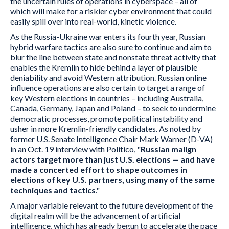
the uncertain rules of operations in cyberspace – all of
which will make for a riskier cyber environment that could
easily spill over into real-world, kinetic violence.
As the Russia-Ukraine war enters its fourth year, Russian
hybrid warfare tactics are also sure to continue and aim to
blur the line between state and nonstate threat activity that
enables the Kremlin to hide behind a layer of plausible
deniability and avoid Western attribution. Russian online
influence operations are also certain to target a range of
key Western elections in countries – including Australia,
Canada, Germany, Japan and Poland – to seek to undermine
democratic processes, promote political instability and
usher in more Kremlin-friendly candidates. As noted by
former U.S. Senate Intelligence Chair Mark Warner (D-VA)
in an Oct. 19 interview with Politico, "
Russian malign
actors target more than just U.S. elections — and have
made a concerted effort to shape outcomes in
elections of key U.S. partners, using many of the same
techniques and tactics
."
A major variable relevant to the future development of the
digital realm will be the advancement of artificial
intelligence, which has already begun to accelerate the pace