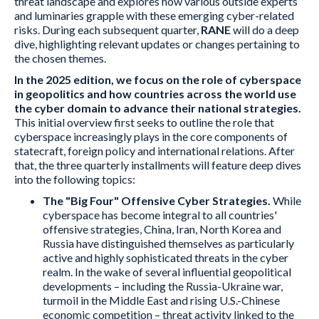
threat landscape and explores how various outside experts
and luminaries grapple with these emerging cyber-related
risks. During each subsequent quarter,
RANE
will do a deep
dive, highlighting relevant updates or changes pertaining to
the chosen themes.
In the 2025 edition, we focus on the role of cyberspace
in geopolitics and how countries across the world use
the cyber domain to advance their national strategies.
This initial overview first seeks to outline the role that
cyberspace increasingly plays in the core components of
statecraft, foreign policy and international relations. After
that, the three quarterly installments will feature deep dives
into the following topics:
The "Big Four" Offensive Cyber Strategies.
While
cyberspace has become integral to all countries'
offensive strategies, China, Iran, North Korea and
Russia have distinguished themselves as particularly
active and highly sophisticated threats in the cyber
realm. In the wake of several influential geopolitical
developments – including the Russia-Ukraine war,
turmoil in the Middle East and rising U.S.-Chinese
economic competition – threat activity linked to the