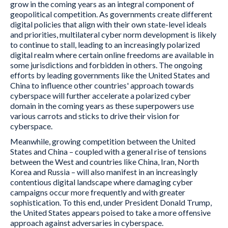
grow in the coming years as an integral component of
geopolitical competition. As governments create different
digital policies that align with their own state-level ideals
and priorities, multilateral cyber norm development is likely
to continue to stall, leading to an increasingly polarized
digital realm where certain online freedoms are available in
some jurisdictions and forbidden in others. The ongoing
efforts by leading governments like the United States and
China to influence other countries' approach towards
cyberspace will further accelerate a polarized cyber
domain in the coming years as these superpowers use
various carrots and sticks to drive their vision for
cyberspace.
Meanwhile, growing competition between the United
States and China – coupled with a general rise of tensions
between the West and countries like China, Iran, North
Korea and Russia – will also manifest in an increasingly
contentious digital landscape where damaging cyber
campaigns occur more frequently and with greater
sophistication. To this end, under President Donald Trump,
the United States appears poised to take a more offensive
approach against adversaries in cyberspace.