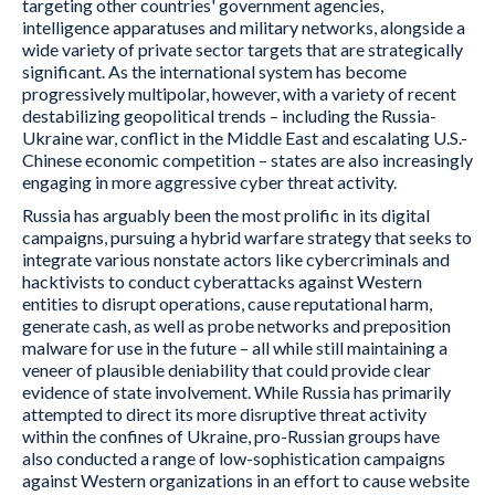
targeting other countries' government agencies,
intelligence apparatuses and military networks, alongside a
wide variety of private sector targets that are strategically
significant. As the international system has become
progressively multipolar, however, with a variety of recent
destabilizing geopolitical trends – including the Russia-
Ukraine war, conflict in the Middle East and escalating U.S.-
Chinese economic competition – states are also increasingly
engaging in more aggressive cyber threat activity.
Russia has arguably been the most prolific in its digital
campaigns, pursuing a hybrid warfare strategy that seeks to
integrate various nonstate actors like cybercriminals and
hacktivists to conduct cyberattacks against Western
entities to disrupt operations, cause reputational harm,
generate cash, as well as probe networks and preposition
malware for use in the future – all while still maintaining a
veneer of plausible deniability that could provide clear
evidence of state involvement. While Russia has primarily
attempted to direct its more disruptive threat activity
within the confines of Ukraine, pro-Russian groups have
also conducted a range of low-sophistication campaigns
against Western organizations in an effort to cause website