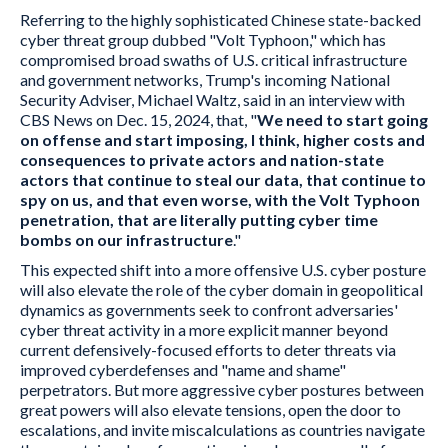
Referring to the highly sophisticated Chinese state-backed
cyber threat group dubbed "Volt Typhoon," which has
compromised broad swaths of U.S. critical infrastructure
and government networks, Trump's incoming National
Security Adviser, Michael Waltz, said in an interview with
CBS News on Dec. 15, 2024, that, "
We need to start going
on offense and start imposing, I think, higher costs and
consequences to private actors and nation-state
actors that continue to steal our data, that continue to
spy on us, and that even worse, with the Volt Typhoon
penetration, that are literally putting cyber time
bombs on our infrastructure
."
This expected shift into a more offensive U.S. cyber posture
will also elevate the role of the cyber domain in geopolitical
dynamics as governments seek to confront adversaries'
cyber threat activity in a more explicit manner beyond
current defensively-focused efforts to deter threats via
improved cyberdefenses and "name and shame"
perpetrators. But more aggressive cyber postures between
great powers will also elevate tensions, open the door to
escalations, and invite miscalculations as countries navigate