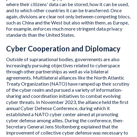
where their citizens' data can be stored, how it can be used,
and to which other countries it can be transferred. Once
again, divisions are clear not only between competing blocs,
such as China and the West but also within them, as Europe,
for example, enforces much more stringent data privacy
standards than the United States.
Cyber Cooperation and Diplomacy
Outside of supranational bodies, governments are also
increasingly pursuing objectives related to cyberspace
through other partnerships as well as via bilateral
agreements. Multilateral alliances like the North Atlantic
Treaty Organization (NATO) have ramped up their scrutiny
of the cyber realm and pursued a variety of information-
sharing and coordination initiatives to combat evolving
cyber threats. In November 2023, the alliance held the first
annual Cyber Defense Conference, during which it
established a NATO cyber center aimed at promoting
cyber defense among allies. During the conference, then-
Secretary General Jens Stoltenberg explained that the
improvement of collective cyber defense was necessary to