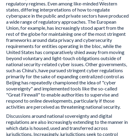
regulatory regimes. Even among like-minded Western
states, differing interpretations of how to regulate
cyberspace in the public and private sectors have produced
a wide range of regulatory approaches. The European
Union, for example, has increasingly stood apart from the
rest of the globe for maintaining one of the most stringent
frameworks around data privacy and cybersecurity
requirements for entities operating in the bloc, while the
United States has comparatively shied away from moving
beyond voluntary and light-touch obligations outside of
national security-related cyber issues. Other governments,
such as China's, have pursued stringent cyber regulations
primarily for the sake of expanding centralized control as
Beijing has repeatedly championed the idea of "cyber
sovereignty" and implemented tools like the so-called
"Great Firewall" to enable authorities to supervise and
respond to online developments, particularly if those
activities are perceived as threatening national security.
Discussions around national sovereignty and digital
regulations are also increasingly extending to the manner in
which data is housed, used and transferred across
jurisdictions. Increasingly, jurisdictions seek to control