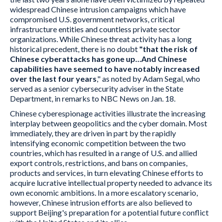
widespread Chinese intrusion campaigns which have
compromised U.S. government networks, critical
infrastructure entities and countless private sector
organizations. While Chinese threat activity has a long
historical precedent, there is no doubt
"that the risk of
Chinese cyberattacks has gone up…And Chinese
capabilities have seemed to have notably increased
over the last four years
," as noted by Adam Segal, who
served as a senior cybersecurity adviser in the State
Department, in remarks to NBC News on Jan. 18.
Chinese cyberespionage activities illustrate the increasing
interplay between geopolitics and the cyber domain. Most
immediately, they are driven in part by the rapidly
intensifying economic competition between the two
countries, which has resulted in a range of U.S. and allied
export controls, restrictions, and bans on companies,
products and services, in turn elevating Chinese efforts to
acquire lucrative intellectual property needed to advance its
own economic ambitions. In a more escalatory scenario,
however, Chinese intrusion efforts are also believed to
support Beijing's preparation for a potential future conflict