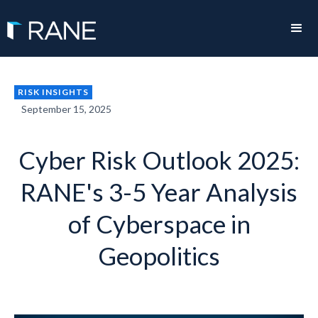
RISK INSIGHTS
September 15, 2025
Cyber Risk Outlook 2025:
RANE's 3-5 Year Analysis
of Cyberspace in
Geopolitics