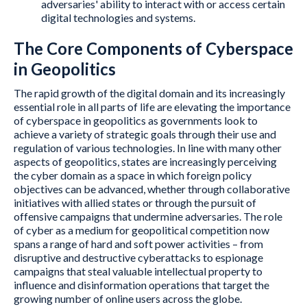
adversaries' ability to interact with or access certain
digital technologies and systems.
The Core Components of Cyberspace
in Geopolitics
The rapid growth of the digital domain and its increasingly
essential role in all parts of life are elevating the importance
of cyberspace in geopolitics as governments look to
achieve a variety of strategic goals through their use and
regulation of various technologies. In line with many other
aspects of geopolitics, states are increasingly perceiving
the cyber domain as a space in which foreign policy
objectives can be advanced, whether through collaborative
initiatives with allied states or through the pursuit of
offensive campaigns that undermine adversaries. The role
of cyber as a medium for geopolitical competition now
spans a range of hard and soft power activities – from
disruptive and destructive cyberattacks to espionage
campaigns that steal valuable intellectual property to
influence and disinformation operations that target the
growing number of online users across the globe.