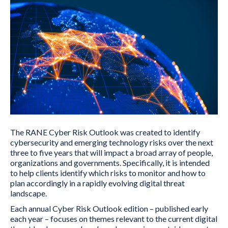
The RANE Cyber Risk Outlook was created to identify
cybersecurity and emerging technology risks over the next
three to five years that will impact a broad array of people,
organizations and governments. Specifically, it is intended
to help clients identify which risks to monitor and how to
plan accordingly in a rapidly evolving digital threat
landscape.
Each annual Cyber Risk Outlook edition – published early
each year – focuses on themes relevant to the current digital