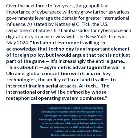
Over the next three to five years, the geopolitical
importance of cyberspace will only grow further as various
governments leverage the domain for greater international
influence. As stated by Nathaniel C. Fick, the U.S.
Department of State's first ambassador for cyberspace and
digital policy, in an interview with The New York Times in
May 2024,
"Just about everyone is willing to
acknowledge that technology is an important element
of foreign policy, but I would argue that tech is not just
part of the game — it's increasingly the entire game…
Think about it — asymmetric advantage in the war in
Ukraine, global competition with China on key
technologies, the ability of Israel and its allies to
intercept Iranian aerial attacks. All tech… The
international order will be defined by whose
metaphorical operating system dominates."