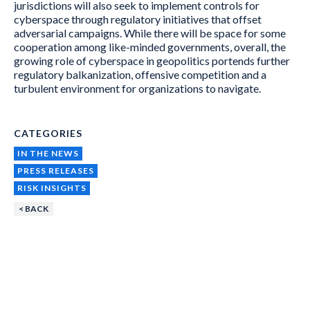
jurisdictions will also seek to implement controls for
cyberspace through regulatory initiatives that offset
adversarial campaigns. While there will be space for some
cooperation among like-minded governments, overall, the
growing role of cyberspace in geopolitics portends further
regulatory balkanization, offensive competition and a
turbulent environment for organizations to navigate.
CATEGORIES
IN THE NEWS
PRESS RELEASES
RISK INSIGHTS
< BACK