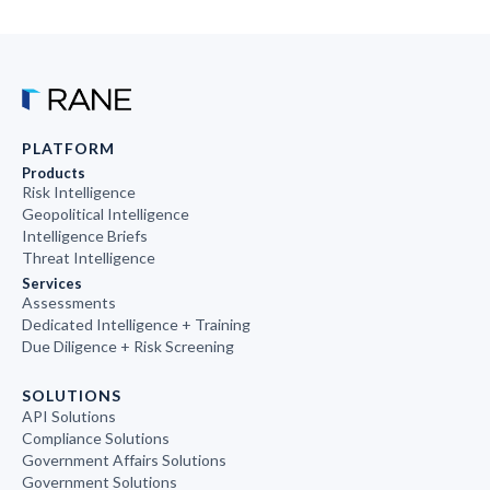
PLATFORM
Products
Risk Intelligence
Geopolitical Intelligence
Intelligence Briefs
Threat Intelligence
Services
Assessments
Dedicated Intelligence + Training
Due Diligence + Risk Screening
SOLUTIONS
API Solutions
Compliance Solutions
Government Affairs Solutions
Government Solutions