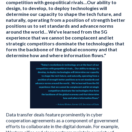
competition with geopolitical rivals…Our ability to
design, to develop, to deploy technologies will
determine our capacity to shape the tech future, and
naturally, operating from a position of strength better
positions us to set standards and advance norms
around the world… We've learned from the 5G
experience that we cannot be complacent and let
strategic competitors dominate the technologies that
form the backbone of the global economy and that
determine how and where information flows."
Data transfer deals feature prominently in cyber
cooperation agreements as a component of government
efforts to collaborate in the digital domain. For example,