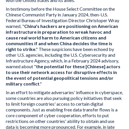
with the United States and its allies.
In testimony before the House Select Committee on the
Chinese Communist Party in January 2024, then-U.S.
Federal Bureau of Investigation Director Christoper Wray
warned, "
China's hackers are positioning on American
infrastructure in preparation to wreak havoc and
cause real world harm to American citizens and
communities if and when China decides the time is
right to strike
." These suspicions have been echoed by
other U.S. agencies, including the U.S. Cybersecurity and
Infrastructure Agency, which, in a February 2024 advisory,
warned about "
the potential for these [Chinese] actors
to use their network access for disruptive effects in
the event of potential geopolitical tensions and/or
military conflict
."
In an effort to mitigate adversaries' influence in cyberspace,
some countries are also pursuing policy initiatives that seek
to limit foreign countries' access to certain digital
components. Just as enabling free data transfer flows is a
core component of cyber cooperation, efforts to put
restrictions on other countries' ability to obtain and use
data is becoming more pronounced. For example, in late