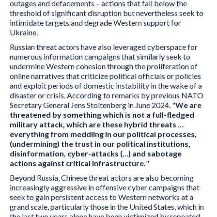
outages and defacements – actions that fall below the
threshold of significant disruption but nevertheless seek to
intimidate targets and degrade Western support for
Ukraine.
Russian threat actors have also leveraged cyberspace for
numerous information campaigns that similarly seek to
undermine Western cohesion through the proliferation of
online narratives that criticize political officials or policies
and exploit periods of domestic instability in the wake of a
disaster or crisis. According to remarks by previous NATO
Secretary General Jens Stoltenberg in June 2024, "
We are
threatened by something which is not a full-fledged
military attack, which are these hybrid threats …
everything from meddling in our political processes,
(undermining) the trust in our political institutions,
disinformation, cyber-attacks (…) and sabotage
actions against critical infrastructure.
"
Beyond Russia, Chinese threat actors are also becoming
increasingly aggressive in offensive cyber campaigns that
seek to gain persistent access to Western networks at a
grand scale, particularly those in the United States, which in
the last two years alone have been victimized by repeated