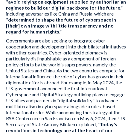
"
avoid relying on equipment supplied by authoritarian
regimes to build our digital backbone for the future
,"
including adversaries like China and Russia, which are
"
determined to shape the future of cyberspace in
[their] own image with little transparency and no
regard for human rights
."
Governments are also seeking to integrate cyber
cooperation and development into their bilateral initiatives
with other countries. Cyber-oriented diplomacy is
particularly distinguishable as a component of foreign
policy efforts by the world's superpowers, namely, the
United States and China. As the two countries compete for
international influence, the role of cyber has grown in their
diplomatic efforts abroad. For example, in May 2024, the
U.S. government announced the first International
Cyberspace and Digital Strategy outlining plans to engage
U.S. allies and partners in "digital solidarity" to advance
multilateralism in cyberspace alongside a rules-based
international order. While announcing the strategy at the
RSA Conference in San Francisco on May 6, 2024, then-U.S.
Secretary of State Antony Blinken explained, "
Today's
revolutions in technology are at the heart of our