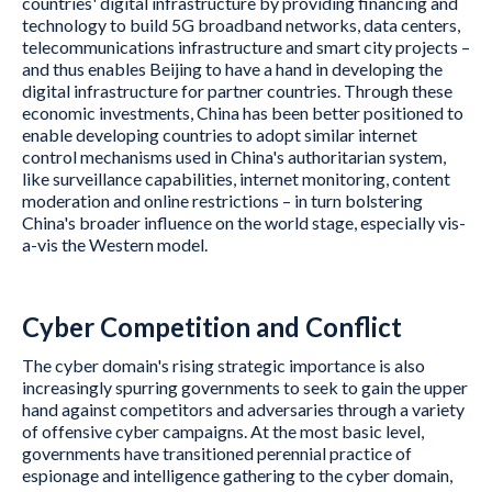
countries' digital infrastructure by providing financing and
technology to build 5G broadband networks, data centers,
telecommunications infrastructure and smart city projects –
and thus enables Beijing to have a hand in developing the
digital infrastructure for partner countries. Through these
economic investments, China has been better positioned to
enable developing countries to adopt similar internet
control mechanisms used in China's authoritarian system,
like surveillance capabilities, internet monitoring, content
moderation and online restrictions – in turn bolstering
China's broader influence on the world stage, especially vis-
a-vis the Western model.
Cyber Competition and Conflict
The cyber domain's rising strategic importance is also
increasingly spurring governments to seek to gain the upper
hand against competitors and adversaries through a variety
of offensive cyber campaigns. At the most basic level,
governments have transitioned perennial practice of
espionage and intelligence gathering to the cyber domain,