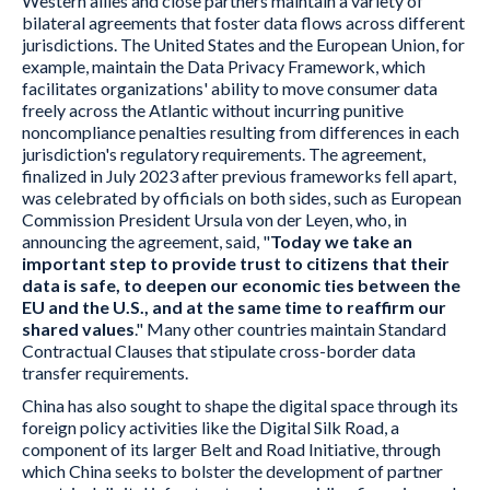
Western allies and close partners maintain a variety of
bilateral agreements that foster data flows across different
jurisdictions. The United States and the European Union, for
example, maintain the Data Privacy Framework, which
facilitates organizations' ability to move consumer data
freely across the Atlantic without incurring punitive
noncompliance penalties resulting from differences in each
jurisdiction's regulatory requirements. The agreement,
finalized in July 2023 after previous frameworks fell apart,
was celebrated by officials on both sides, such as European
Commission President Ursula von der Leyen, who, in
announcing the agreement, said, "
Today we take an
important step to provide trust to citizens that their
data is safe, to deepen our economic ties between the
EU and the U.S., and at the same time to reaffirm our
shared values
." Many other countries maintain Standard
Contractual Clauses that stipulate cross-border data
transfer requirements.
China has also sought to shape the digital space through its
foreign policy activities like the Digital Silk Road, a
component of its larger Belt and Road Initiative, through
which China seeks to bolster the development of partner