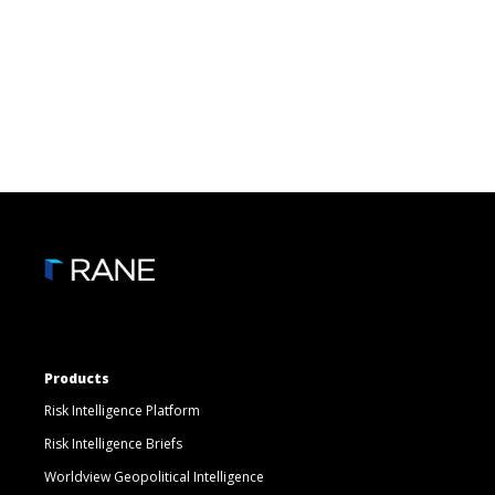
Products
Risk Intelligence Platform
Risk Intelligence Briefs
Worldview Geopolitical Intelligence