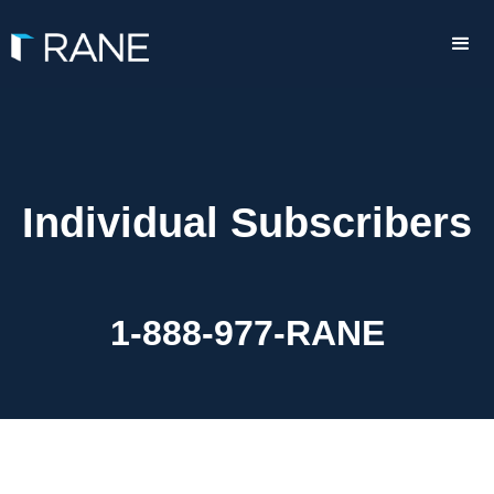
Individual Subscribers
1-888-977-RANE