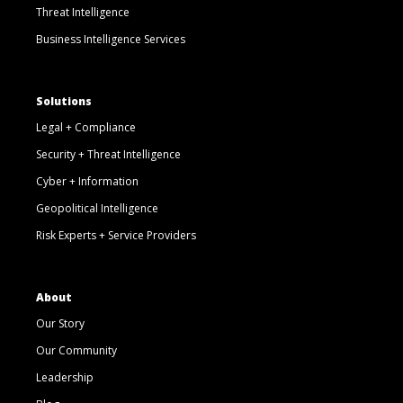
Threat Intelligence
Business Intelligence Services
Solutions
Legal + Compliance
Security + Threat Intelligence
Cyber + Information
Geopolitical Intelligence
Risk Experts + Service Providers
About
Our Story
Our Community
Leadership