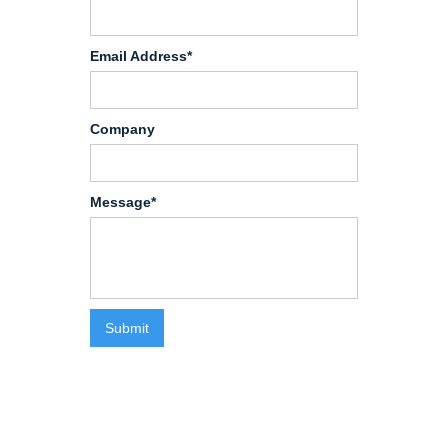
Email Address*
Company
Message*