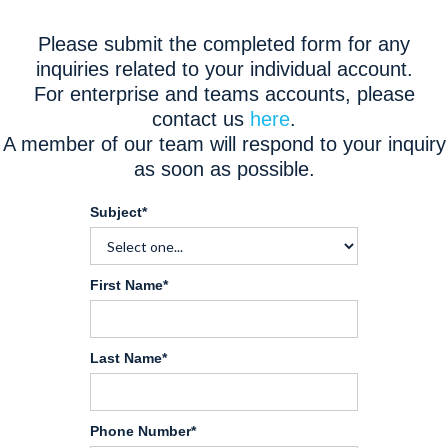
Please submit the completed form for any
inquiries related to your individual account.
For enterprise and teams accounts, please
contact us
here
.
A member of our team will respond to your inquiry
as soon as possible.
Subject*
First Name*
Last Name*
Phone Number*