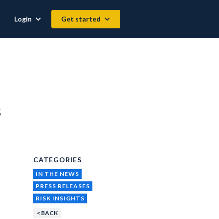
Login
Get started
s
CATEGORIES
IN THE NEWS
PRESS RELEASES
RISK INSIGHTS
< BACK