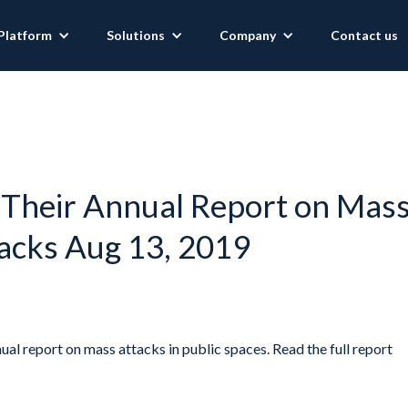
Platform
Solutions
Company
Contact us
 Their Annual Report on Mas
acks Aug 13, 2019
ual report on mass attacks in public spaces. Read the full report