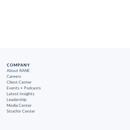
COMPANY
About RANE
Careers
Client Center
Events + Podcasts
Latest Insights
Leadership
Media Center
Stratfor Center