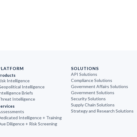
PLATFORM
SOLUTIONS
API Solutions
Products
Compliance Solutions
isk Intelligence
Government Affairs Solutions
eopolitical Intelligence
Government Solutions
ntelligence Briefs
Security Solutions
hreat Intelligence
Supply Chain Solutions
ervices
Strategy and Research Solutions
Assessments
edicated Intelligence + Training
ue Diligence + Risk Screening