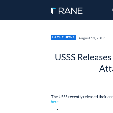
IN THE NEWS
August 13, 2019
USSS Releases
Att
The USSS recently released their ann
here.