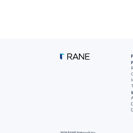
R
G
I
T
S
D
D
2026 RANE Network Inc.