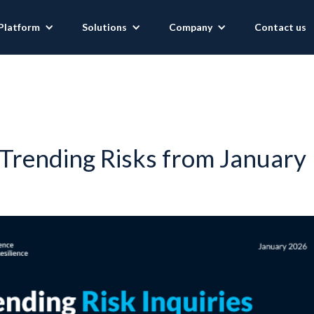
Platform
Solutions
Company
Contact us
Trending Risks from January