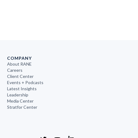
COMPANY
About RANE
Careers
Client Center
Events + Podcasts
Latest Insights
Leadership
Media Center
Stratfor Center