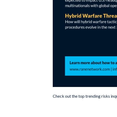
Check out the top trending risks inq