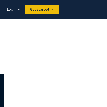
Login
Get started