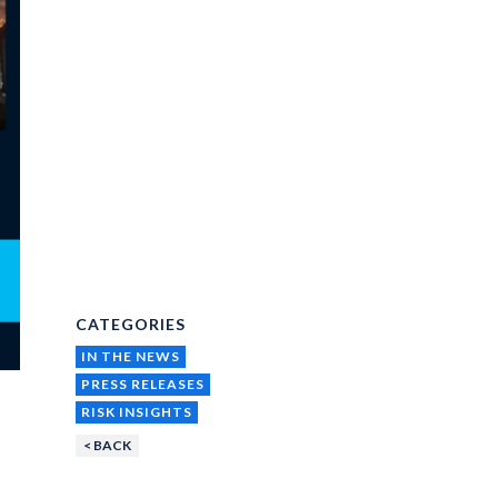
CATEGORIES
IN THE NEWS
PRESS RELEASES
RISK INSIGHTS
< BACK