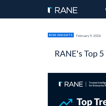
RISK INSIGHTS
February 9, 2026
RANE's Top 5 