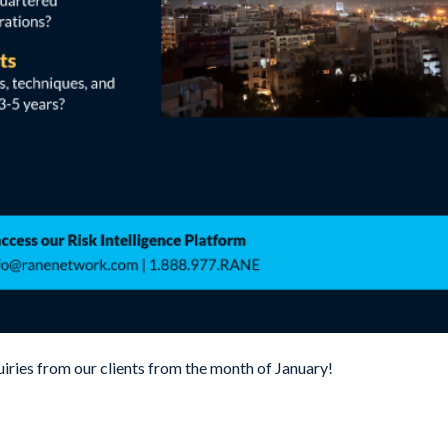
uiries from our clients from the month of January!