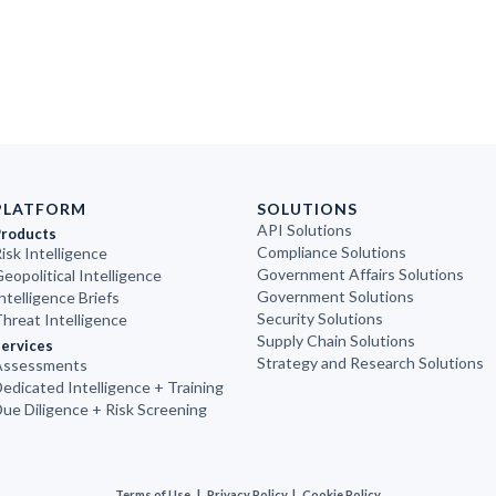
PLATFORM
SOLUTIONS
API Solutions
Products
Compliance Solutions
isk Intelligence
Government Affairs Solutions
eopolitical Intelligence
Government Solutions
ntelligence Briefs
Security Solutions
hreat Intelligence
Supply Chain Solutions
ervices
Strategy and Research Solutions
Assessments
edicated Intelligence + Training
ue Diligence + Risk Screening
Terms of Use
|
Privacy Policy
|
Cookie Policy