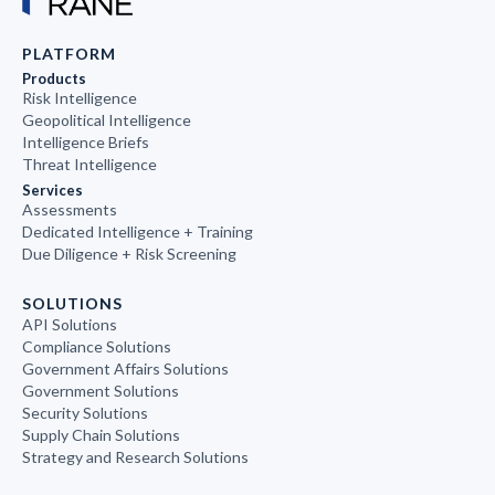
PLATFORM
Products
Risk Intelligence
Geopolitical Intelligence
Intelligence Briefs
Threat Intelligence
Services
Assessments
Dedicated Intelligence + Training
Due Diligence + Risk Screening
SOLUTIONS
API Solutions
Compliance Solutions
Government Affairs Solutions
Government Solutions
Security Solutions
Supply Chain Solutions
Strategy and Research Solutions