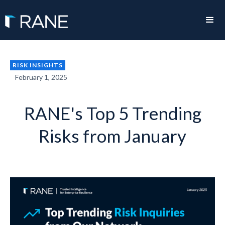
RISK INSIGHTS
February 1, 2025
RANE's Top 5 Trending
Risks from January