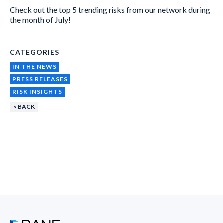
Check out the top 5 trending risks from our network during
the month of July!
CATEGORIES
IN THE NEWS
PRESS RELEASES
RISK INSIGHTS
< BACK