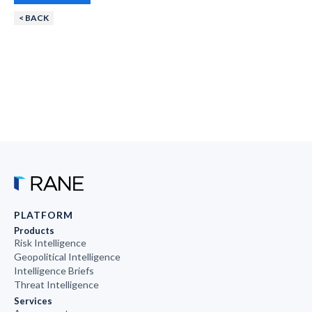
< BACK
PLATFORM
Products
Risk Intelligence
Geopolitical Intelligence
Intelligence Briefs
Threat Intelligence
Services