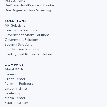
Assessments
Dedicated Intelligence + Training
Due Diligence + Risk Screening
SOLUTIONS
API Solutions
Compliance Solutions
Government Affairs Solutions
Government Solutions
Security Solutions
Supply Chain Solutions
Strategy and Research Solutions
COMPANY
About RANE
Careers
Client Center
Events + Podcasts
Latest Insights
Leadership
Media Center
Stratfor Center