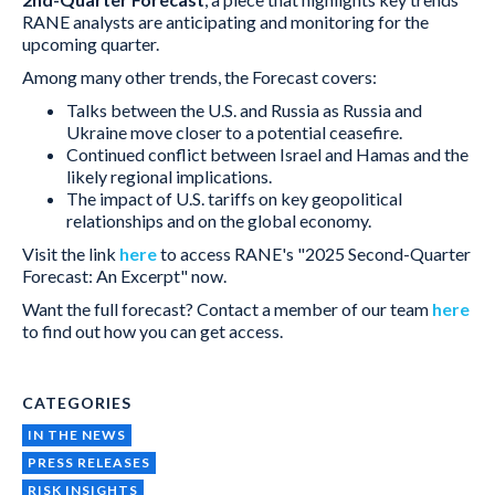
RANE analysts are anticipating and monitoring for the
upcoming quarter.
Among many other trends, the Forecast covers:
Talks between the U.S. and Russia as Russia and
Ukraine move closer to a potential ceasefire.
Continued conflict between Israel and Hamas and the
likely regional implications.
The impact of U.S. tariffs on key geopolitical
relationships and on the global economy.
Visit the link
here
to access RANE's "2025 Second-Quarter
Forecast: An Excerpt" now.
Want the full forecast? Contact a member of our team
here
to find out how you can get access.
CATEGORIES
IN THE NEWS
PRESS RELEASES
RISK INSIGHTS