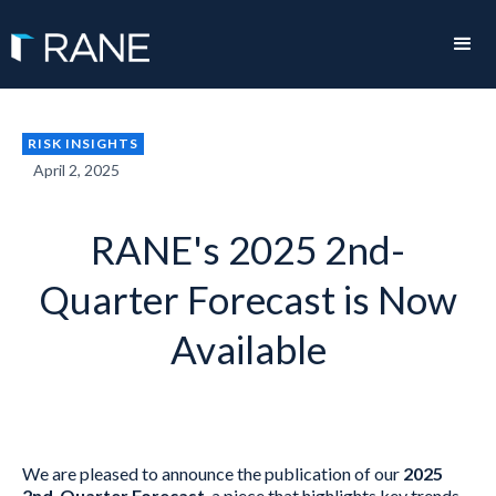
RISK INSIGHTS
April 2, 2025
RANE's 2025 2nd-
Quarter Forecast is Now
Available
We are pleased to announce the publication of our
2025
2nd-Quarter Forecast
, a piece that highlights key trends