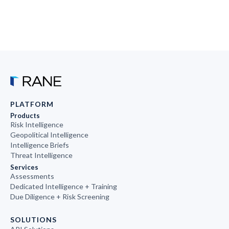
PLATFORM
Products
Risk Intelligence
Geopolitical Intelligence
Intelligence Briefs
Threat Intelligence
Services
Assessments
Dedicated Intelligence + Training
Due Diligence + Risk Screening
SOLUTIONS