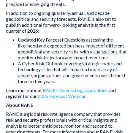
prepare for emerging threats.
In addition to ongoing quarterly, annual, and decade
geopolitical and security forecasts, RANE is also set to
publish additional forward-looking analysis in the first
quarter of 2026:
Updated Key Forecast Questions assessing the
likelihood and expected business impact of different
geopolitical and security risks, with visualizations that
monitor risk trajectory and impact over time.
A Cyber Risk Outlook covering strategic cyber and
technology risks that will impact a broad array of
people, organizations, and governments over the next
three to five years.
Learn more about
RANE’s forecasting capabilities
and
register for our
2026 Forecast Webinar
.
About RANE
RANE is a global risk intelligence company that provides
risk and security professionals with critical insights and
analysis to better anticipate, monitor, and respond to
emerging threats. For more information about RANE, visit