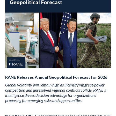
RANE Releases Annual Geopolitical Forecast for 2026
Global volatility will remain high as intensifying great-power
competition and unresolved regional conflicts collide. RANE’s
intelligence drives decision advantage for organizations
preparing for emerging risks and opportunities.
New York, NY
– Geopolitical and economic uncertainty will