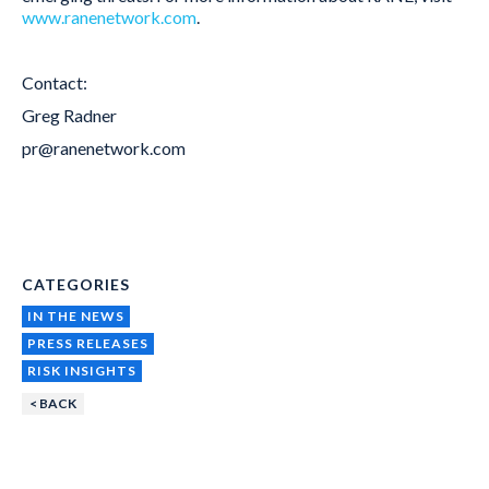
www.ranenetwork.com
.
Contact:
Greg Radner
pr@ranenetwork.com
CATEGORIES
IN THE NEWS
PRESS RELEASES
RISK INSIGHTS
< BACK