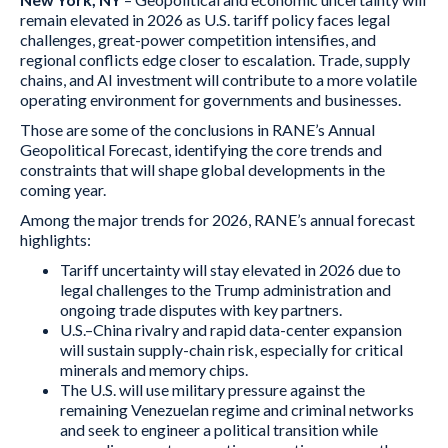
remain elevated in 2026 as U.S. tariff policy faces legal
challenges, great-power competition intensifies, and
regional conflicts edge closer to escalation. Trade, supply
chains, and AI investment will contribute to a more volatile
operating environment for governments and businesses.
Those are some of the conclusions in RANE’s Annual
Geopolitical Forecast, identifying the core trends and
constraints that will shape global developments in the
coming year.
Among the major trends for 2026, RANE’s annual forecast
highlights:
Tariff uncertainty will stay elevated in 2026 due to
legal challenges to the Trump administration and
ongoing trade disputes with key partners.
U.S.–China rivalry and rapid data-center expansion
will sustain supply-chain risk, especially for critical
minerals and memory chips.
The U.S. will use military pressure against the
remaining Venezuelan regime and criminal networks
and seek to engineer a political transition while