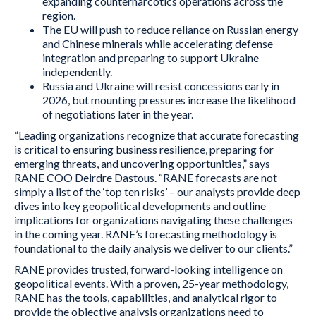
expanding counternarcotics operations across the
region.
The EU will push to reduce reliance on Russian energy
and Chinese minerals while accelerating defense
integration and preparing to support Ukraine
independently.
Russia and Ukraine will resist concessions early in
2026, but mounting pressures increase the likelihood
of negotiations later in the year.
“Leading organizations recognize that accurate forecasting
is critical to ensuring business resilience, preparing for
emerging threats, and uncovering opportunities,” says
RANE COO Deirdre Dastous. “RANE forecasts are not
simply a list of the ‘top ten risks’ – our analysts provide deep
dives into key geopolitical developments and outline
implications for organizations navigating these challenges
in the coming year. RANE’s forecasting methodology is
foundational to the daily analysis we deliver to our clients.”
RANE provides trusted, forward-looking intelligence on
geopolitical events. With a proven, 25-year methodology,
RANE has the tools, capabilities, and analytical rigor to
provide the objective analysis organizations need to