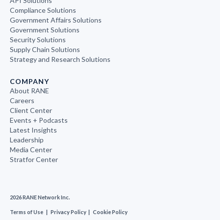
API Solutions
Compliance Solutions
Government Affairs Solutions
Government Solutions
Security Solutions
Supply Chain Solutions
Strategy and Research Solutions
COMPANY
About RANE
Careers
Client Center
Events + Podcasts
Latest Insights
Leadership
Media Center
Stratfor Center
2026 RANE Network Inc.
Terms of Use
|
Privacy Policy
|
Cookie Policy