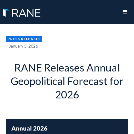
PRESS RELEASES
January 5, 2026
RANE Releases Annual
Geopolitical Forecast for
2026