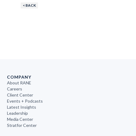
< BACK
COMPANY
About RANE
Careers
Client Center
Events + Podcasts
Latest Insights
Leadership
Media Center
Stratfor Center