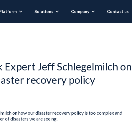
Platform
Solutions
Company
Contact us
Expert Jeff Schlegelmilch on
saster recovery policy
ilch on how our disaster recovery policy is too complex and
 of disasters we are seeing.