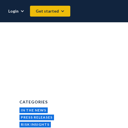
Login
Get started
CATEGORIES
IN THE NEWS
PRESS RELEASES
RISK INSIGHTS