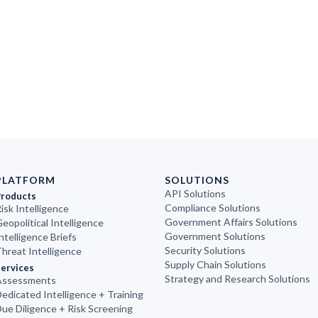
PLATFORM
SOLUTIONS
API Solutions
Products
Compliance Solutions
isk Intelligence
Government Affairs Solutions
eopolitical Intelligence
Government Solutions
ntelligence Briefs
Security Solutions
hreat Intelligence
Supply Chain Solutions
ervices
Strategy and Research Solutions
Assessments
edicated Intelligence + Training
ue Diligence + Risk Screening