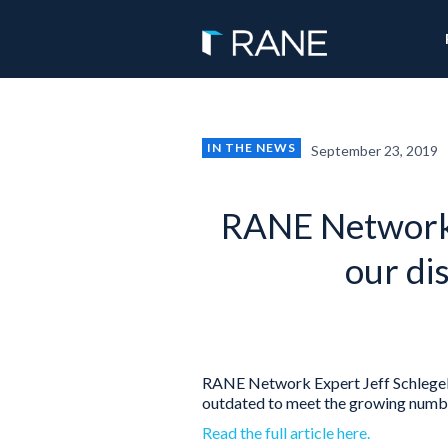
IN THE NEWS
September 23, 2019
RANE Network 
our di
RANE Network Expert Jeff Schlegelm
outdated to meet the growing number
Read the full article here.