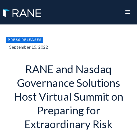
PRESS RELEASES
September 15, 2022
RANE and Nasdaq
Governance Solutions
Host Virtual Summit on
Preparing for
Extraordinary Risk