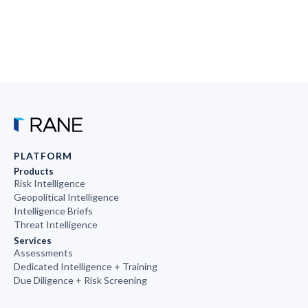
PLATFORM
Products
Risk Intelligence
Geopolitical Intelligence
Intelligence Briefs
Threat Intelligence
Services
Assessments
Dedicated Intelligence + Training
Due Diligence + Risk Screening