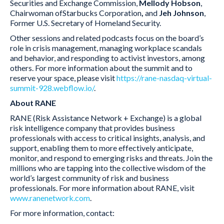
Securities and Exchange Commission,
Mellody Hobson
,
Chairwoman ofStarbucks Corporation
,
and
Jeh Johnson
,
Former U.S. Secretary of Homeland Security.
Other sessions and related podcasts focus on the board’s
role in crisis management, managing workplace scandals
and behavior, and responding to activist investors, among
others. For more information about the summit and to
reserve your space, please visit
https://rane-nasdaq-virtual-
summit-928.webflow.io/
.
About RANE
RANE (Risk Assistance Network + Exchange) is a global
risk intelligence company that provides business
professionals with access to critical insights, analysis, and
support, enabling them to more effectively anticipate,
monitor, and respond to emerging risks and threats. Join the
millions who are tapping into the collective wisdom of the
world’s largest community of risk and business
professionals. For more information about RANE, visit
www.ranenetwork.com
.
For more information, contact: