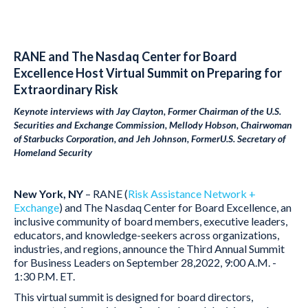
RANE and The Nasdaq Center for Board
Excellence Host Virtual Summit on Preparing for
Extraordinary Risk
Keynote interviews with Jay Clayton, Former Chairman of the U.S.
Securities and Exchange Commission, Mellody Hobson
,
Chairwoman
of Starbucks Corporation
,
and Jeh Johnson, FormerU.S. Secretary of
Homeland Security
New York, NY
– RANE (
Risk Assistance Network +
Exchange
) and The Nasdaq Center for Board Excellence, an
inclusive community of board members, executive leaders,
educators, and knowledge-seekers across organizations,
industries, and regions, announce the Third Annual Summit
for Business Leaders on September 28,2022, 9:00 A.M. -
1:30 P.M. ET.
This virtual summit is designed for board directors,