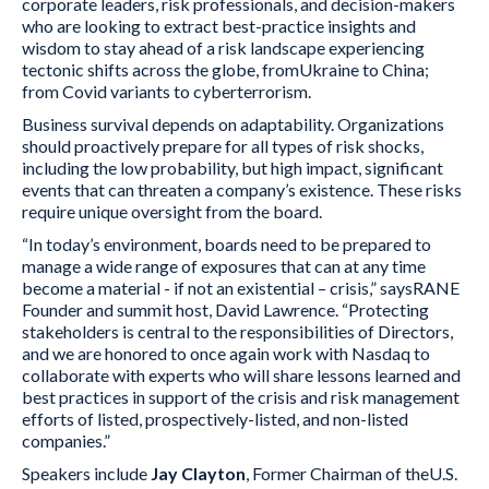
corporate leaders, risk professionals, and decision-makers
who are looking to extract best-practice insights and
wisdom to stay ahead of a risk landscape experiencing
tectonic shifts across the globe, fromUkraine to China;
from Covid variants to cyberterrorism.
Business survival depends on adaptability. Organizations
should proactively prepare for all types of risk shocks,
including the low probability, but high impact, significant
events that can threaten a company’s existence. These risks
require unique oversight from the board.
“In today’s environment, boards need to be prepared to
manage a wide range of exposures that can at any time
become a material - if not an existential – crisis,” saysRANE
Founder and summit host, David Lawrence. “Protecting
stakeholders is central to the responsibilities of Directors,
and we are honored to once again work with Nasdaq to
collaborate with experts who will share lessons learned and
best practices in support of the crisis and risk management
efforts of listed, prospectively-listed, and non-listed
companies.”
Speakers include
Jay Clayton
, Former Chairman of theU.S.