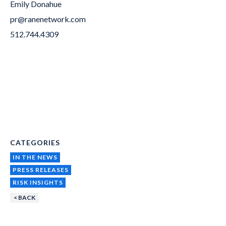
Emily Donahue
pr@ranenetwork.com
512.744.4309
CATEGORIES
IN THE NEWS
PRESS RELEASES
RISK INSIGHTS
< BACK