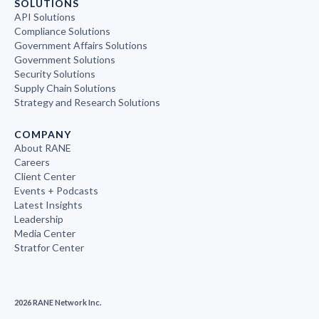
SOLUTIONS
API Solutions
Compliance Solutions
Government Affairs Solutions
Government Solutions
Security Solutions
Supply Chain Solutions
Strategy and Research Solutions
COMPANY
About RANE
Careers
Client Center
Events + Podcasts
Latest Insights
Leadership
Media Center
Stratfor Center
2026 RANE Network Inc.