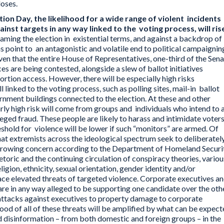
loses.
on Day, the likelihood for a wide range of violent incidents
inst targets in any way linked to the voting process, will ris
ming the election in existential terms, and against a backdrop of
gns point to an antagonistic and volatile end to political campaignin
en that the entire House of Representatives, one-third of the Sen
ices are being contested, alongside a slew of ballot initiatives
ortion access. However, there will be especially high risks
l linked to the voting process, such as polling sites, mail-in ballot
rnment buildings connected to the election. At these and other
arly high risk will come from groups and individuals who intend to 
leged fraud. These people are likely to harass and intimidate voter
eshold for violence will be lower if such “monitors” are armed. Of
hat extremists across the ideological spectrum seek to deliberatel
 growing concern according to the Department of Homeland Securit
etoric and the continuing circulation of conspiracy theories, variou
ligion, ethnicity, sexual orientation, gender identity and/or
 face elevated threats of targeted violence. Corporate executives a
 are in any way alleged to be supporting one candidate over the othe
attacks against executives to property damage to corporate
hood of all of these threats will be amplified by what can be expec
d disinformation – from both domestic and foreign groups – in the