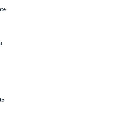
ate
ut
 to
l