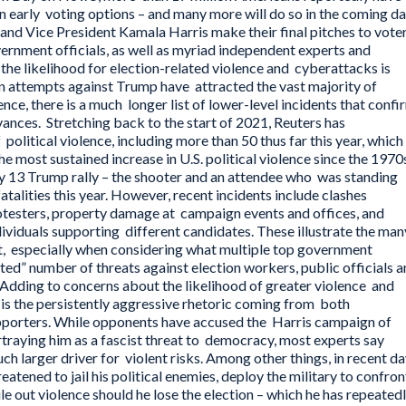
on early voting options – and many more will do so in the coming da
d Vice President Kamala Harris make their final pitches to voter
vernment officials, as well as myriad independent experts and
the likelihood for election-related violence and cyberattacks is
n attempts against Trump have attracted the vast majority of
lence, there is a much longer list of lower-level incidents that confi
vances. Stretching back to the start of 2021, Reuters has
litical violence, including more than 50 thus far this year, which
e most sustained increase in U.S. political violence since the 1970
ly 13 Trump rally – the shooter and an attendee who was standing
talities this year. However, recent incidents include clashes
testers, property damage at campaign events and offices, and
ividuals supporting different candidates. These illustrate the man
t, especially when considering what multiple top government
ted” number of threats against election workers, public officials 
 Adding to concerns about the likelihood of greater violence and
 is the persistently aggressive rhetoric coming from both
upporters. While opponents have accused the Harris campaign of
traying him as a fascist threat to democracy, most experts say
ch larger driver for violent risks. Among other things, in recent d
atened to jail his political enemies, deploy the military to confron
le out violence should he lose the election – which he has repeated