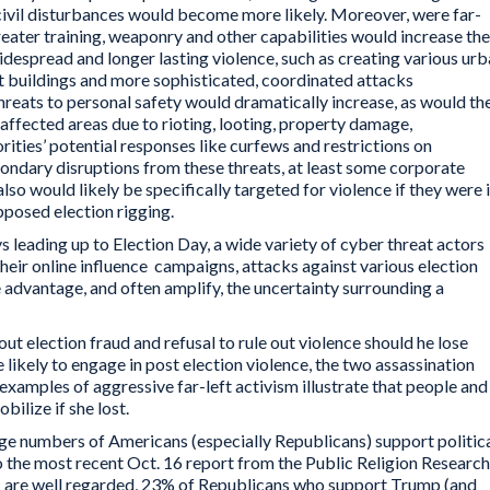
civil disturbances would become more likely. Moreover, were far-
 greater training, weaponry and other capabilities would increase the
despread and longer lasting violence, such as creating various ur
buildings and more sophisticated, coordinated attacks
threats to personal safety would dramatically increase, as would th
 affected areas due to rioting, looting, property damage,
rities’ potential responses like curfews and restrictions on
ndary disruptions from these threats, at least some corporate
so would likely be specifically targeted for violence if they were 
pposed election rigging.
s leading up to Election Day, a wide variety of cyber threat actors
their online influence campaigns, attacks against various election
 advantage, and often amplify, the uncertainty surrounding a
t election fraud and refusal to rule out violence should he lose
 likely to engage in post election violence, the two assassination
xamples of aggressive far-left activism illustrate that people and
ilize if she lost.
rge numbers of Americans (especially Republicans) support politic
o the most recent Oct. 16 report from the Public Religion Research
ic are well regarded, 23% of Republicans who support Trump (and