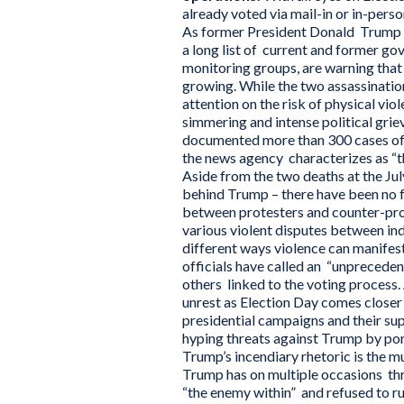
already voted via mail-in or in-pers
As former President Donald Trump an
a long list of current and former go
monitoring groups, are warning that 
growing. While the two assassinatio
attention on the risk of physical vio
simmering and intense political grie
documented more than 300 cases of po
the news agency characterizes as “th
Aside from the two deaths at the Ju
behind Trump – there have been no fa
between protesters and counter-pro
various violent disputes between ind
different ways violence can manifes
officials have called an “unpreceden
others linked to the voting process.
unrest as Election Day comes closer
presidential campaigns and their s
hyping threats against Trump by por
Trump’s incendiary rhetoric is the mu
Trump has on multiple occasions thre
“the enemy within” and refused to ru