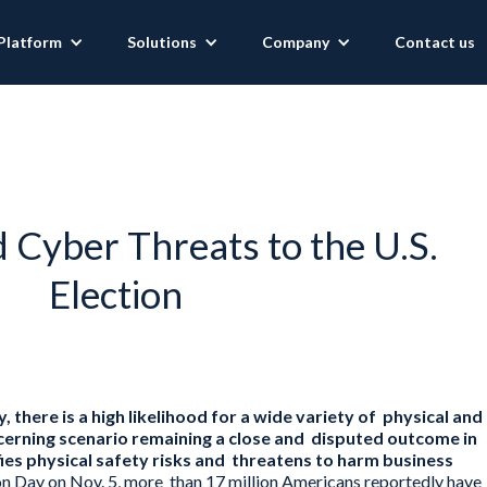
Platform
Solutions
Company
Contact us
d Cyber Threats to the U.S.
Election
 there is a high likelihood for a wide variety of physical and
cerning scenario remaining a close and disputed outcome in
fies physical safety risks and threatens to harm business
ion Day on Nov. 5, more than 17 million Americans reportedly have