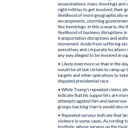
assassinations, mass shootings and 
right militias to get involved, their
likelihood of more geographically wi
encampments, storming government 
like bombings. In this scenario, the 
likelihood of business disruptions in
transportation disruptions and autho
movement. Aside from suffering seco
executives and corporate locations al
any way alleged to be involved in su
• Likely even more so than in the day
would be all but certain to ramp up 
targets and other operations to take
disputed presidential race.
• While Trump’s repeated claims abou
indicate that his supporters are more
attempts against him and numerous e
groups backing Harris would also mob
• Repeated surveys indicate that la
violence in some cases. According t
Institute, whose surveys on the top