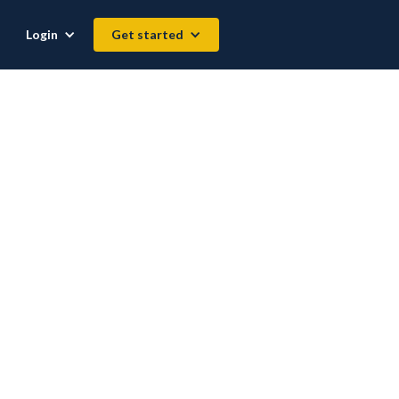
Login
Get started