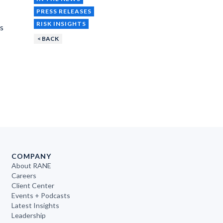
PRESS RELEASES
RISK INSIGHTS
ns
< BACK
COMPANY
About RANE
Careers
Client Center
Events + Podcasts
Latest Insights
Leadership