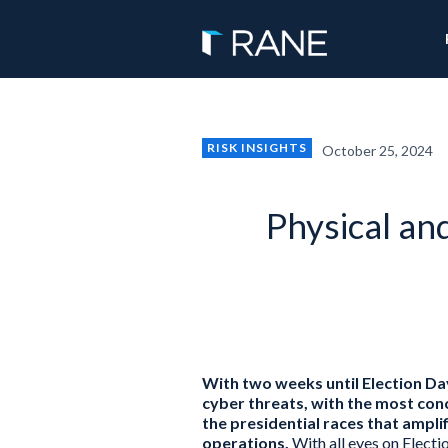
RISK INSIGHTS
October 25, 2024
Physical an
With two weeks until Election Day,
cyber threats, with the most con
the presidential races that ampli
operations.
With all eyes on Elect