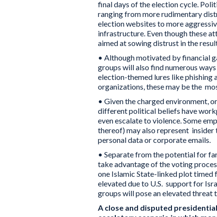
final days of the election cycle. Pol
ranging from more rudimentary distr
election websites to more aggressi
infrastructure. Even though these att
aimed at sowing distrust in the resul
• Although motivated by financial ga
groups will also find numerous ways 
election-themed lures like phishin
organizations, these may be the mos
• Given the charged environment, or
different political beliefs have wor
even escalate to violence. Some empl
thereof) may also represent insider 
personal data or corporate emails.
• Separate from the potential for far
take advantage of the voting process 
one Islamic State-linked plot timed 
elevated due to U.S. support for Isr
groups will pose an elevated threat 
A close and disputed presidential