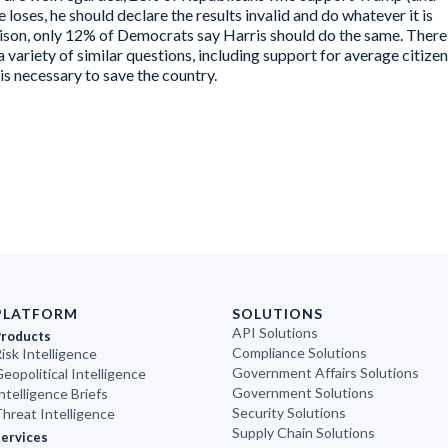
e loses, he should declare the results invalid and do whatever it is
ison, only 12% of Democrats say Harris should do the same. There
 a variety of similar questions, including support for average citize
 is necessary to save the country.
PLATFORM
SOLUTIONS
API Solutions
Products
Compliance Solutions
isk Intelligence
Government Affairs Solutions
eopolitical Intelligence
Government Solutions
ntelligence Briefs
Security Solutions
hreat Intelligence
Supply Chain Solutions
ervices