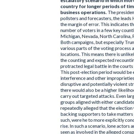
escalatory scenario in which more
country for longer periods of tim
business operations.
The president
pollsters and forecasters, the leads
the margin of error. This indicates 
number of voters in a few key count
Michigan, Nevada, North Carolina, 
Both campaigns, but especially Trump
various parts of the voting process an
locations. This means there is unlike
the counting and expected recounting
protracted legal battle in the courts
This post-election period would be 
interference and other improprieties, 
disruptive and potentially violent s
there would also be a higher likelih
carry out targeted attacks. Even la
groups aligned with either candidat
repeatedly alleged that the election 
backing supporters to take matters i
such, were he to more explicitly cond
rise. In such a scenario, lone actors
seen as involved in the alleged cons