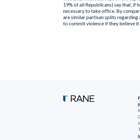
19% of all Republicans) say that, if h
necessary to take office. By compar
are similar partisan splits regarding
to commit violence if they believe it
R
G
I
T
S