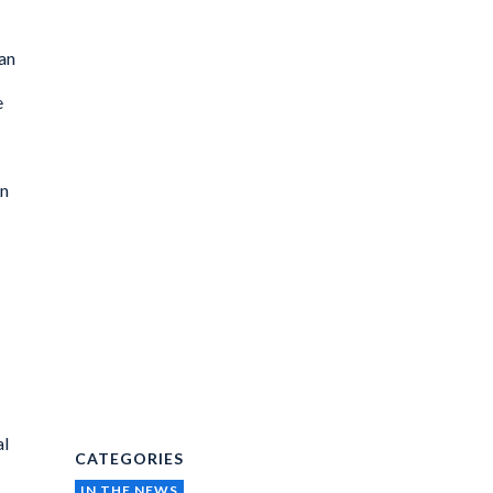
ban
e
in
al
CATEGORIES
IN THE NEWS