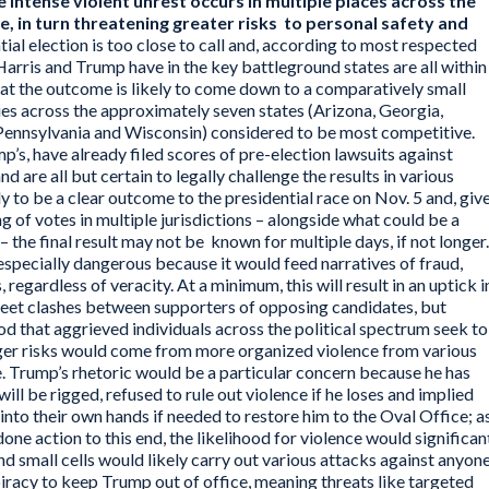
 intense violent unrest occurs in multiple places across the
e, in turn threatening greater risks to personal safety and
ial election is too close to call and, according to most respected
 Harris and Trump have in the key battleground states are all within
that the outcome is likely to come down to a comparatively small
ies across the approximately seven states (Arizona, Georgia,
Pennsylvania and Wisconsin) considered to be most competitive.
’s, have already filed scores of pre-election lawsuits against
d are all but certain to legally challenge the results in various
ly to be a clear outcome to the presidential race on Nov. 5 and, giv
 of votes in multiple jurisdictions – alongside what could be a
 – the final result may not be known for multiple days, if not longer.
especially dangerous because it would feed narratives of fraud,
regardless of veracity. At a minimum, this will result in an uptick i
treet clashes between supporters of opposing candidates, but
ood that aggrieved individuals across the political spectrum seek to
rger risks would come from more organized violence from various
e. Trump’s rhetoric would be a particular concern because he has
will be rigged, refused to rule out violence if he loses and implied
nto their own hands if needed to restore him to the Oval Office; a
one action to this end, the likelihood for violence would significan
 and small cells would likely carry out various attacks against anyon
piracy to keep Trump out of office, meaning threats like targeted