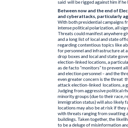
said will be rigged against him if he 
Between now and the end of Electi
and cyberattacks, particularly aga
With both presidential campaigns fra
intense political polarization, all si
Threats could manifest anywhere giv
and a long list of local and state off
regarding contentious topics like ab
for personnel and infrastructure at al
drop boxes and local and state gove
election-linked locations, a particul
as de facto “monitors” to prevent al
and election personnel – and the thr
even greater concern is the threat t
attack election-linked locations, a
Judging from aggressive political rh
minority groups (due to their race, re
immigration status) will also likely
locations may also be at risk if they
with threats ranging from swatting 
buildings. Taken together, the likeli
to be a deluge of misinformation an