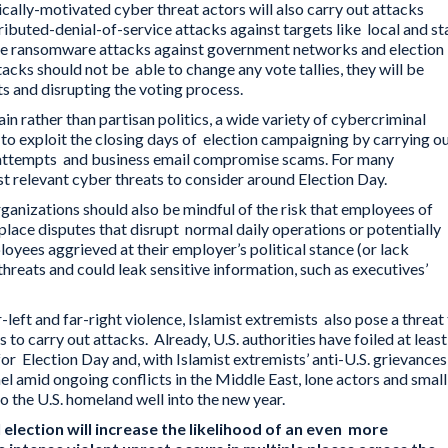
itically-motivated cyber threat actors will also carry out attacks
ibuted-denial-of-service attacks against targets like local and st
ve ransomware attacks against government networks and election
acks should not be able to change any vote tallies, they will be
ts and disrupting the voting process.
in rather than partisan politics, a wide variety of cybercriminal
to exploit the closing days of election campaigning by carrying o
g attempts and business email compromise scams. For many
t relevant cyber threats to consider around Election Day.
ganizations should also be mindful of the risk that employees of
kplace disputes that disrupt normal daily operations or potentially
oyees aggrieved at their employer’s political stance (or lack
threats and could leak sensitive information, such as executives’
-left and far-right violence, Islamist extremists also pose a threat
to carry out attacks. Already, U.S. authorities have foiled at least
for Election Day and, with Islamist extremists’ anti-U.S. grievances
ael amid ongoing conflicts in the Middle East, lone actors and smal
to the U.S. homeland well into the new year.
 election will increase the likelihood of an even more