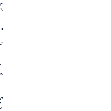
ys.
s,
rm
s.”
y
and
ays
t
ly